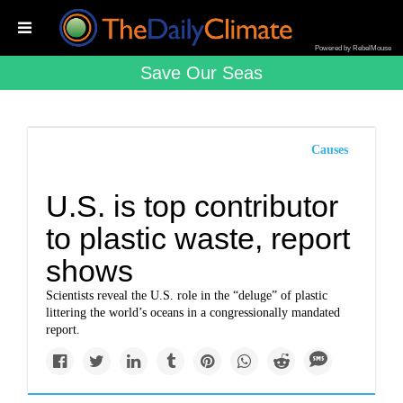
Powered by RebelMouse
Save Our Seas
Causes
U.S. is top contributor
to plastic waste, report
shows
Scientists reveal the U.S. role in the “deluge” of plastic
littering the world’s oceans in a congressionally mandated
report.