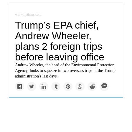
www.nytimes.com
Trump’s EPA chief,
Andrew Wheeler,
plans 2 foreign trips
before leaving office
Andrew Wheeler, the head of the Environmental Protection
Agency, looks to squeeze in two overseas trips in the Trump
administration's last days.