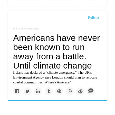
Politics
www.newsweek.com
Americans have never
been known to run
away from a battle.
Until climate change
Ireland has declared a "climate emergency." The UK's
Environment Agency says London should plan to relocate
coastal communities. Where's America?