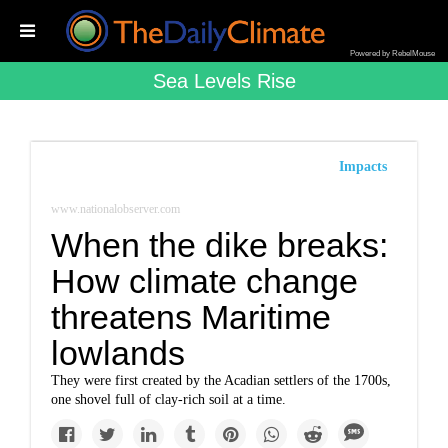
Powered by RebelMouse
Sea Levels Rise
Impacts
www.nationalobserver.com
When the dike breaks:
How climate change
threatens Maritime
lowlands
They were first created by the Acadian settlers of the 1700s,
one shovel full of clay-rich soil at a time.