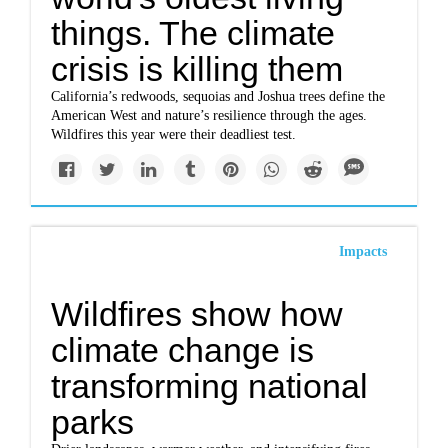
things. The climate
crisis is killing them
California’s redwoods, sequoias and Joshua trees define the
American West and nature’s resilience through the ages.
Wildfires this year were their deadliest test.
Impacts
Wildfires show how
climate change is
transforming national
parks