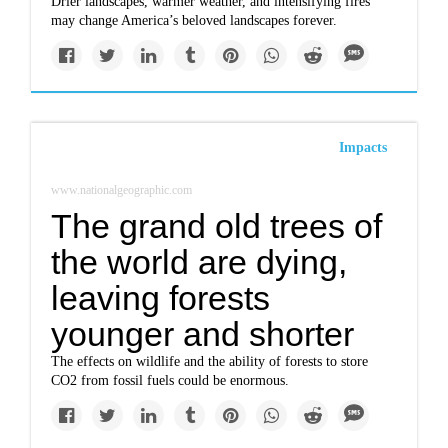
Drier landscapes, warmer weather, and intensifying fires
may change America’s beloved landscapes forever.
Impacts
www.nationalgeographic.com
The grand old trees of
the world are dying,
leaving forests
younger and shorter
The effects on wildlife and the ability of forests to store
CO2 from fossil fuels could be enormous.