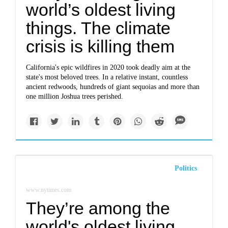
world’s oldest living
things. The climate
crisis is killing them
California's epic wildfires in 2020 took deadly aim at the
state's most beloved trees. In a relative instant, countless
ancient redwoods, hundreds of giant sequoias and more than
one million Joshua trees perished.
Politics
www.nytimes.com
They’re among the
world's oldest living