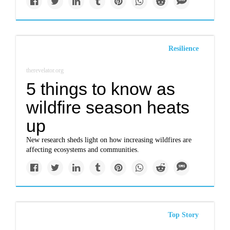
Resilience
therevelator.org
5 things to know as
wildfire season heats
up
New research sheds light on how increasing wildfires are
affecting ecosystems and communities.
Top Story