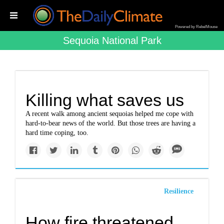
Powered by RebelMouse
Sequoia National Park
Killing what saves us
A recent walk among ancient sequoias helped me cope with
hard-to-bear news of the world. But those trees are having a
hard time coping, too.
Resilience
How fire threatened