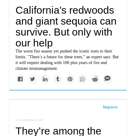
California's redwoods
and giant sequoia can
survive. But only with
our help
The worst fire season yet pushed the iconic trees to their
limits. "There’s a future for these trees,” an expert says. But
it will require dealing with 100 plus years of fire and
climate mismanagement.
Impacts
www.nytimes.com
They’re among the