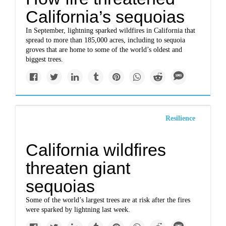
California’s sequoias
In September, lightning sparked wildfires in California that
spread to more than 185,000 acres, including to sequoia
groves that are home to some of the world’s oldest and
biggest trees.
Resilience
California wildfires
threaten giant
sequoias
Some of the world’s largest trees are at risk after the fires
were sparked by lightning last week.