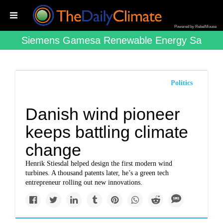
Powered by RebelMouse
Siemens Gamesa Renewable Energy Sa
Politics
Danish wind pioneer
keeps battling climate
change
Henrik Stiesdal helped design the first modern wind
turbines. A thousand patents later, he’s a green tech
entrepreneur rolling out new innovations.