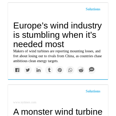
Solutions
Europe’s wind industry
is stumbling when it’s
needed most
Makers of wind turbines are reporting mounting losses, and
fret about losing out to rivals from China, as countries chase
ambitious clean energy targets.
Solutions
www.nytimes.com
A monster wind turbine