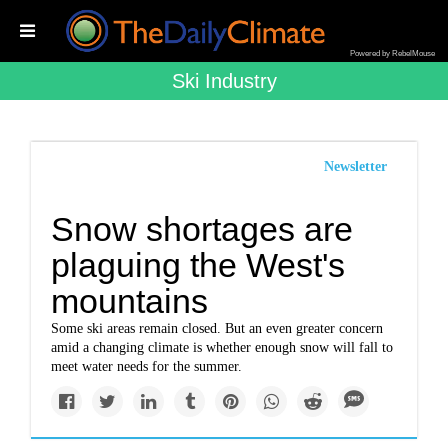
Powered by RebelMouse
Ski Industry
Newsletter
Snow shortages are
plaguing the West's
mountains
Some ski areas remain closed. But an even greater concern
amid a changing climate is whether enough snow will fall to
meet water needs for the summer.