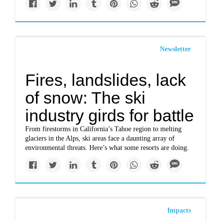
Newsletter
Fires, landslides, lack
of snow: The ski
industry girds for battle
From firestorms in California’s Tahoe region to melting
glaciers in the Alps, ski areas face a daunting array of
environmental threats. Here’s what some resorts are doing.
Impacts