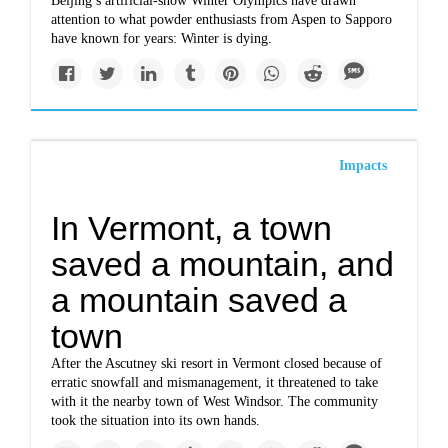
Beijing’s artificial-snow Winter Olympics have drawn
attention to what powder enthusiasts from Aspen to Sapporo
have known for years: Winter is dying.
Impacts
In Vermont, a town
saved a mountain, and
a mountain saved a
town
After the Ascutney ski resort in Vermont closed because of
erratic snowfall and mismanagement, it threatened to take
with it the nearby town of West Windsor. The community
took the situation into its own hands.