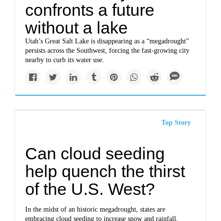
confronts a future
without a lake
Utah’s Great Salt Lake is disappearing as a “megadrought”
persists across the Southwest, forcing the fast-growing city
nearby to curb its water use.
Top Story
Can cloud seeding
help quench the thirst
of the U.S. West?
In the midst of an historic megadrought, states are
embracing cloud seeding to increase snow and rainfall.