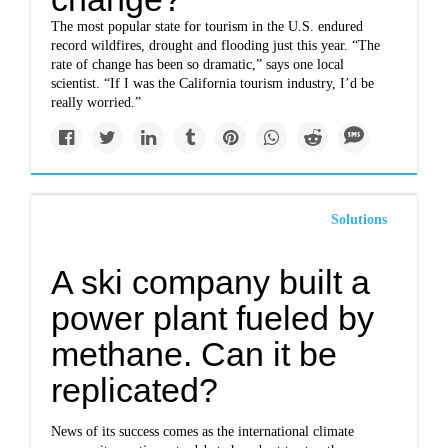
The most popular state for tourism in the U.S. endured
record wildfires, drought and flooding just this year. “The
rate of change has been so dramatic,” says one local
scientist. “If I was the California tourism industry, I’d be
really worried.”
Solutions
A ski company built a
power plant fueled by
methane. Can it be
replicated?
News of its success comes as the international climate