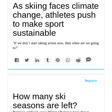
As skiing faces climate
change, athletes push
to make sport
sustainable
‘If we don’t start taking action now, then when are we going
to?’
Impacts
How many ski
seasons are left?