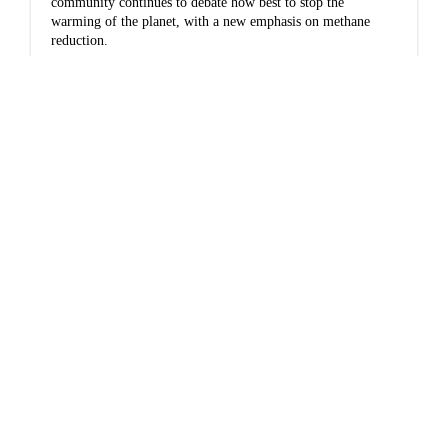
community continues to debate how best to stop the
warming of the planet, with a new emphasis on methane
reduction.
Impacts
Frank Soos: Alaskans
are trapped between
our economics and our
climate
Alaskans find ourselves torn between our collective
dependence on revenue from oil and the environmental
damage it is causing.