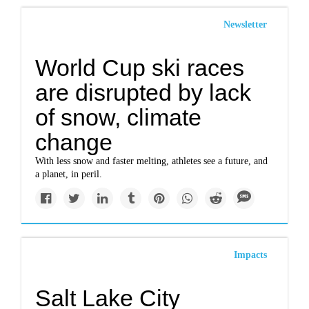
Newsletter
World Cup ski races
are disrupted by lack
of snow, climate
change
With less snow and faster melting, athletes see a future, and
a planet, in peril.
Impacts
Salt Lake City