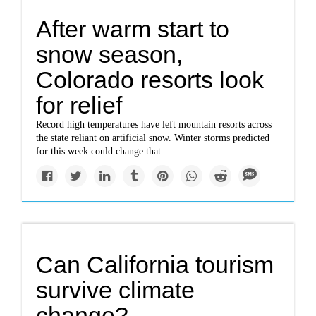
After warm start to
snow season,
Colorado resorts look
for relief
Record high temperatures have left mountain resorts across
the state reliant on artificial snow. Winter storms predicted
for this week could change that.
Can California tourism
survive climate
change?