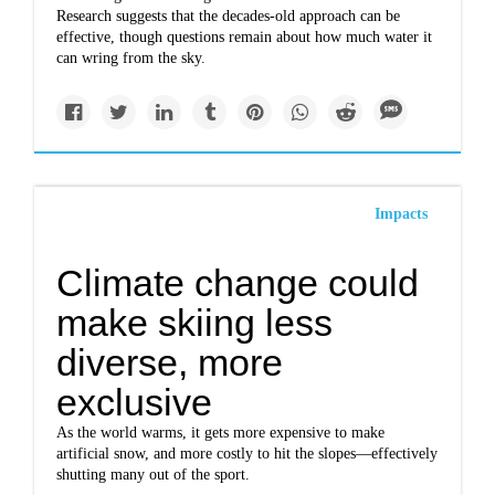
Research suggests that the decades-old approach can be
effective, though questions remain about how much water it
can wring from the sky.
Impacts
Climate change could
make skiing less
diverse, more
exclusive
As the world warms, it gets more expensive to make
artificial snow, and more costly to hit the slopes—effectively
shutting many out of the sport.