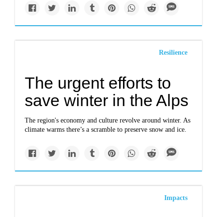
Resilience
The urgent efforts to
save winter in the Alps
The region's economy and culture revolve around winter. As
climate warms there’s a scramble to preserve snow and ice.
Impacts