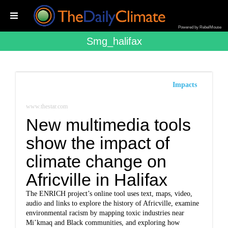
Powered by RebelMouse
Smg_halifax
Impacts
www.thestar.com
New multimedia tools
show the impact of
climate change on
Africville in Halifax
The ENRICH project’s online tool uses text, maps, video,
audio and links to explore the history of Africville, examine
environmental racism by mapping toxic industries near
Mi’kmaq and Black communities, and exploring how