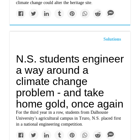
climate change could alter the heritage site.
Solutions
N.S. students engineer
a way around a
climate change
problem - and take
home gold, once again
For the third year in a row, students from Dalhousie
University’s agricultural campus in Truro, N.S. placed first
in a national engineering competition.