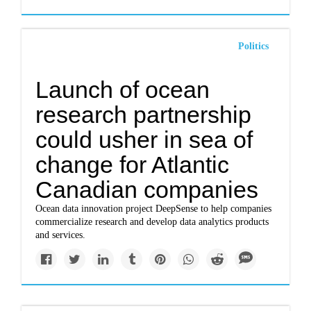
Politics
Launch of ocean
research partnership
could usher in sea of
change for Atlantic
Canadian companies
Ocean data innovation project DeepSense to help companies
commercialize research and develop data analytics products
and services.