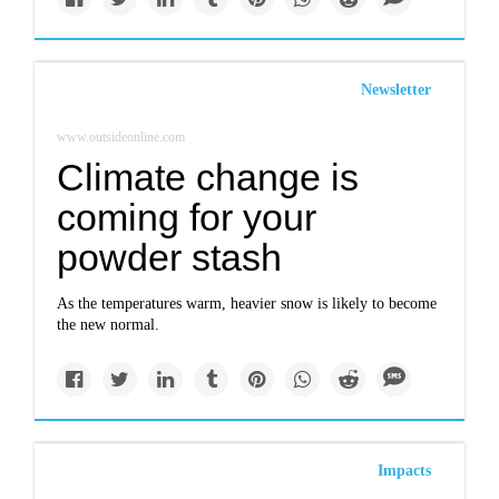
Newsletter
www.outsideonline.com
Climate change is
coming for your
powder stash
As the temperatures warm, heavier snow is likely to become
the new normal.
Impacts