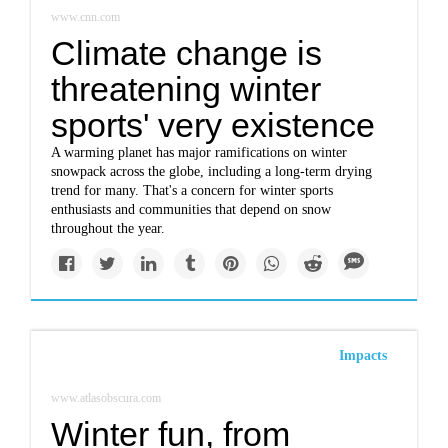
www.cnn.com
Climate change is
threatening winter
sports' very existence
A warming planet has major ramifications on winter
snowpack across the globe, including a long-term drying
trend for many. That's a concern for winter sports
enthusiasts and communities that depend on snow
throughout the year.
Impacts
www.atlasobscura.com
Winter fun, from