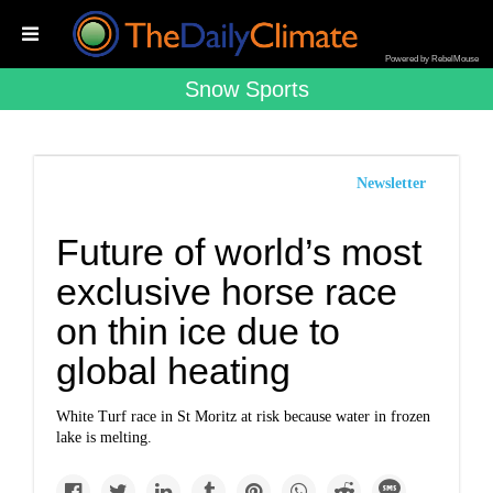
Powered by RebelMouse
Snow Sports
Newsletter
Future of world’s most
exclusive horse race
on thin ice due to
global heating
White Turf race in St Moritz at risk because water in frozen
lake is melting.