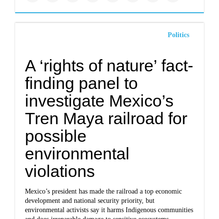
Politics
A ‘rights of nature’ fact-
finding panel to
investigate Mexico’s
Tren Maya railroad for
possible
environmental
violations
Mexico’s president has made the railroad a top economic
development and national security priority, but
environmental activists say it harms Indigenous communities