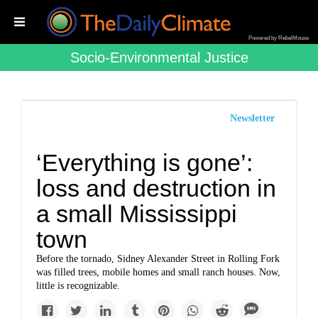
Powered by RebelMouse
Socio-Environmental Justice
Newsletter
‘Everything is gone’:
loss and destruction in
a small Mississippi
town
Before the tornado, Sidney Alexander Street in Rolling Fork
was filled trees, mobile homes and small ranch houses. Now,
little is recognizable.