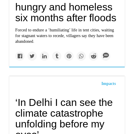
hungry and homeless
six months after floods
Forced to endure a ‘humiliating’ life in tent cities, waiting
for stagnant waters to recede, villagers say they have been
abandoned.
Impacts
‘In Delhi I can see the
climate catastrophe
unfolding before my