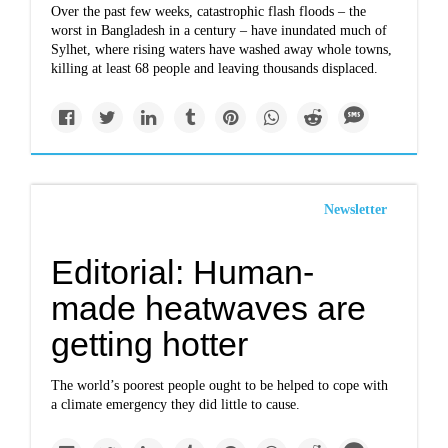
Over the past few weeks, catastrophic flash floods – the
worst in Bangladesh in a century – have inundated much of
Sylhet, where rising waters have washed away whole towns,
killing at least 68 people and leaving thousands displaced.
Newsletter
Editorial: Human-
made heatwaves are
getting hotter
The world’s poorest people ought to be helped to cope with
a climate emergency they did little to cause.