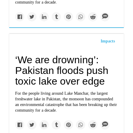
community for a decade.
Impacts
‘We are drowning’:
Pakistan floods push
toxic lake over edge
For the people living around Lake Manchar, the largest
freshwater lake in Pakistan, the monsoon has compounded
an environmental catastrophe that has been breaking up their
community for a decade.