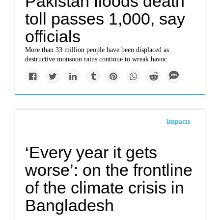
Pakistan floods death
toll passes 1,000, say
officials
More than 33 million people have been displaced as
destructive monsoon rains continue to wreak havoc
Impacts
‘Every year it gets
worse’: on the frontline
of the climate crisis in
Bangladesh