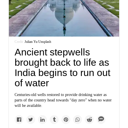
Credit:
Julian Yu
/
Unsplash
Ancient stepwells
brought back to life as
India begins to run out
of water
Centuries-old wells restored to provide drinking water as
parts of the country head towards “day zero” when no water
will be available.