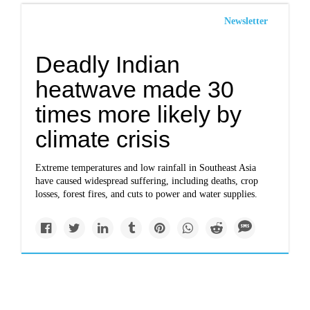
Newsletter
Deadly Indian
heatwave made 30
times more likely by
climate crisis
Extreme temperatures and low rainfall in Southeast Asia
have caused widespread suffering, including deaths, crop
losses, forest fires, and cuts to power and water supplies.
Politics