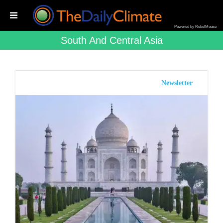
Powered by RebelMouse
South And Central Asia
Newsletter