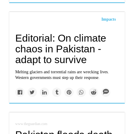
Impacts
Editorial: On climate
chaos in Pakistan -
adapt to survive
Melting glaciers and torrential rains are wrecking lives.
Western governments must step up their response.
www.theguardian.com