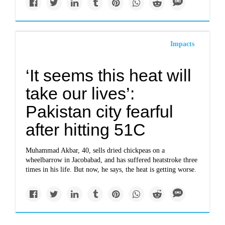
Impacts
‘It seems this heat will
take our lives’:
Pakistan city fearful
after hitting 51C
Muhammad Akbar, 40, sells dried chickpeas on a
wheelbarrow in Jacobabad, and has suffered heatstroke three
times in his life. But now, he says, the heat is getting worse.