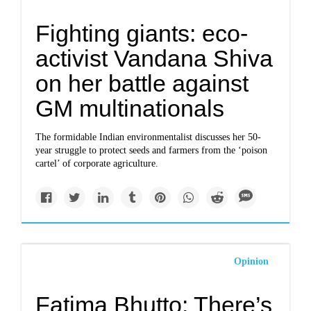
Fighting giants: eco-
activist Vandana Shiva
on her battle against
GM multinationals
The formidable Indian environmentalist discusses her 50-
year struggle to protect seeds and farmers from the ‘poison
cartel’ of corporate agriculture.
Opinion
Fatima Bhutto: There’s