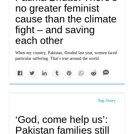
no greater feminist
cause than the climate
fight – and saving
each other
When my country, Pakistan, flooded last year, women faced
particular suffering. That’s true around the world.
Top Story
‘God, come help us’:
Pakistan families still