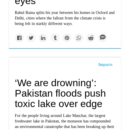
eyes’
Rahul Raina splits his year between his homes in Oxford and
Delhi, cities where the fallout from the climate crisis is
being felt in starkly different ways.
Impacts
‘We are drowning’:
Pakistan floods push
toxic lake over edge
For the people living around Lake Manchar, the largest
freshwater lake in Pakistan, the monsoon has compounded
an environmental catastrophe that has been breaking up their