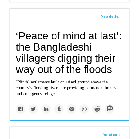
Newsletter
‘Peace of mind at last’:
the Bangladeshi
villagers digging their
way out of the floods
‘Plinth’ settlements built on raised ground above the
country’s flooding rivers are providing permanent homes
and emergency refuges.
Solutions