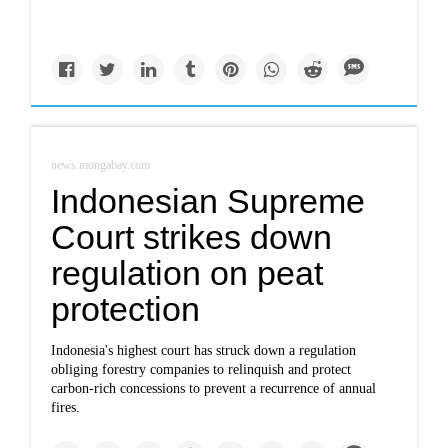
news.mongabay.com
Indonesian Supreme
Court strikes down
regulation on peat
protection
Indonesia's highest court has struck down a regulation
obliging forestry companies to relinquish and protect
carbon-rich concessions to prevent a recurrence of annual
fires.