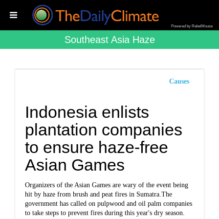
Powered by RebelMouse
Southeast Asia Haze
Causes
Indonesia enlists
plantation companies
to ensure haze-free
Asian Games
Organizers of the Asian Games are wary of the event being
hit by haze from brush and peat fires in Sumatra.The
government has called on pulpwood and oil palm companies
to take steps to prevent fires during this year's dry season.