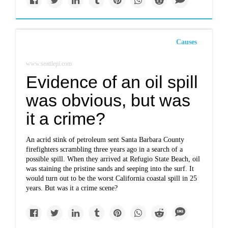
Causes
www.seattlepi.com
Evidence of an oil spill
was obvious, but was
it a crime?
An acrid stink of petroleum sent Santa Barbara County
firefighters scrambling three years ago in a search of a
possible spill. When they arrived at Refugio State Beach, oil
was staining the pristine sands and seeping into the surf. It
would turn out to be the worst California coastal spill in 25
years. But was it a crime scene?