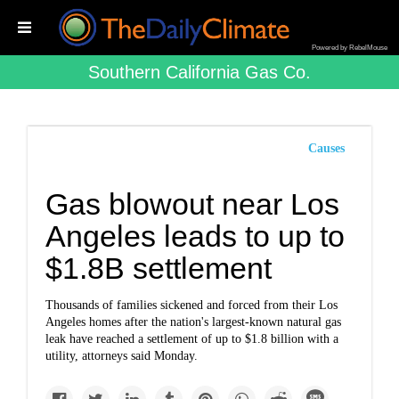
Powered by RebelMouse
Southern California Gas Co.
Causes
Gas blowout near Los
Angeles leads to up to
$1.8B settlement
Thousands of families sickened and forced from their Los
Angeles homes after the nation's largest-known natural gas
leak have reached a settlement of up to $1.8 billion with a
utility, attorneys said Monday.