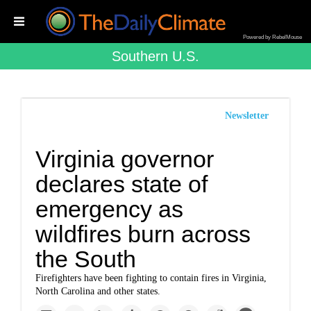
Powered by RebelMouse
Southern U.s.
Newsletter
Virginia governor
declares state of
emergency as
wildfires burn across
the South
Firefighters have been fighting to contain fires in Virginia,
North Carolina and other states.