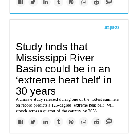
Impacts
Study finds that
Mississippi River
Basin could be in an
‘extreme heat belt’ in
30 years
A climate study released during one of the hottest summers
on record predicts a 125-degree “extreme heat belt” will
stretch across a quarter of the country by 2053.