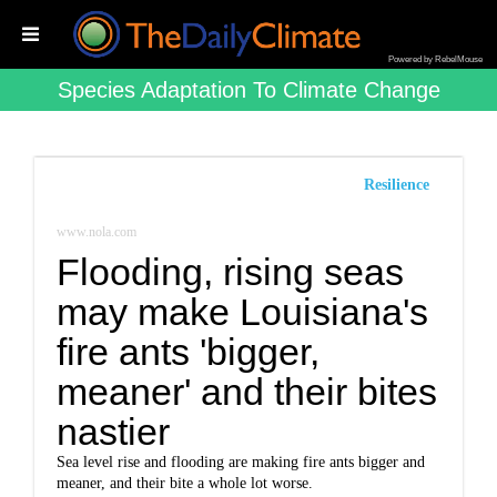
Powered by RebelMouse
Species Adaptation To Climate Change
Resilience
www.nola.com
Flooding, rising seas
may make Louisiana's
fire ants 'bigger,
meaner' and their bites
nastier
Sea level rise and flooding are making fire ants bigger and
meaner, and their bite a whole lot worse.