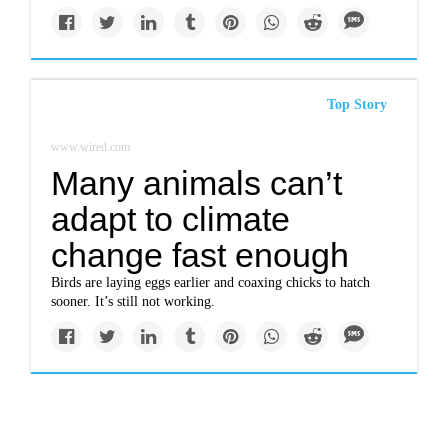
Top Story
www.wired.com
Many animals can’t
adapt to climate
change fast enough
Birds are laying eggs earlier and coaxing chicks to hatch
sooner. It’s still not working.