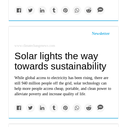
Newsletter
www.climatechangenews.com
Solar lights the way
towards sustainability
While global access to electricity has been rising, there are
still 940 million people off the grid; solar technology can
help more people access cheap, portable, and clean power to
alleviate poverty and increase quality of life.