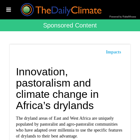
Powered by RebelMouse
Sponsored Content
Impacts
Innovation,
pastoralism and
climate change in
Africa’s drylands
The dryland areas of East and West Africa are uniquely
populated by pastoralist and agro-pastoralist communities
who have adapted over millennia to use the specific features
of drylands to their best advantage.