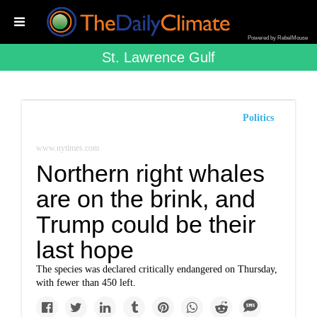
Powered by RebelMouse
St. Lawrence Gulf
Politics
www.nytimes.com
Northern right whales
are on the brink, and
Trump could be their
last hope
The species was declared critically endangered on Thursday,
with fewer than 450 left.