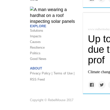
EXPLORE
www.stalberttoday
Solutions
Up t
Impacts
Causes
due 
Resilience
Politics
prof
Good News
ABOUT
Climate chang
Privacy Policy |
Terms of Use |
RSS Feed
Copyright © RebelMouse 2017