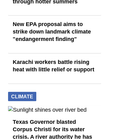
through hotter summers
New EPA proposal aims to
strike down landmark climate
"endangerment finding"
Karachi workers battle rising
heat with little relief or support
CLIMATE
Texas Governor blasted
Corpus Christi for its water
crisis. A river authority he has