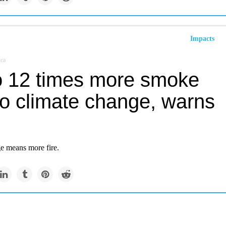
Impacts
.ca
o 12 times more smoke
to climate change, warns
e means more fire.