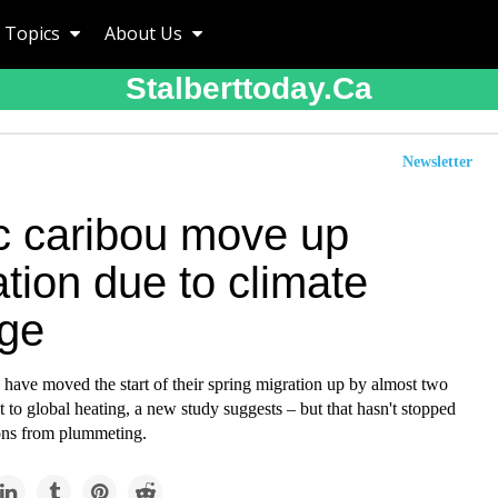
Topics
About Us
Stalberttoday.ca
Newsletter
ic caribou move up
tion due to climate
ge
 have moved the start of their spring migration up by almost two
 to global heating, a new study suggests – but that hasn't stopped
ions from plummeting.