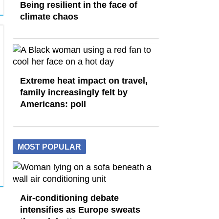
Being resilient in the face of
climate chaos
Extreme heat impact on travel,
family increasingly felt by
Americans: poll
MOST POPULAR
Air-conditioning debate
intensifies as Europe sweats