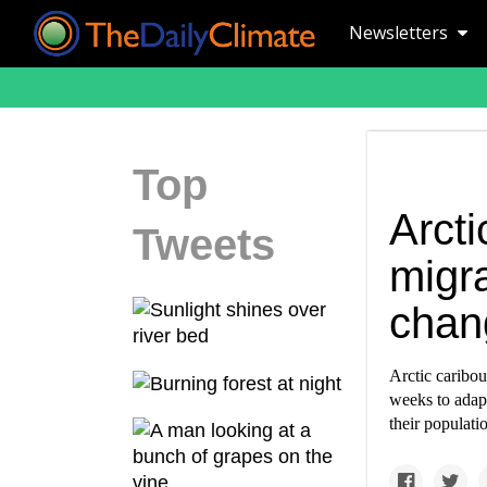
Newsletters
Top
Arct
Tweets
migra
chan
Arctic caribou
weeks to adapt
their populat