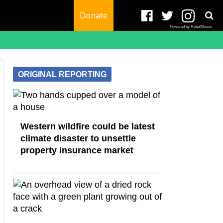
Donate
Powered by RebelMouse
ORIGINAL REPORTING
Western wildfire could be latest
climate disaster to unsettle
property insurance market