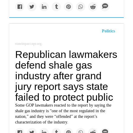
Politics
stateimpact.npr.org
Republican lawmakers
defend shale gas
industry after grand
jury report says state
failed to protect public
Some GOP lawmakers reacted to the report by saying the
shale gas industry is “one of the most regulated in the
nation,” and they were “offended” at the report’s
characterization of the industry.