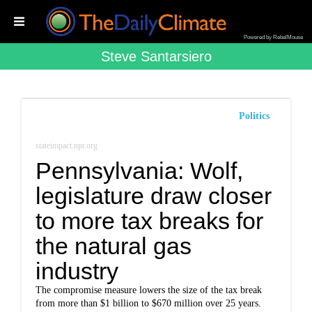
Powered by RebelMouse
Steve Santarsiero
Politics
stateimpact.npr.org
Pennsylvania: Wolf,
legislature draw closer
to more tax breaks for
the natural gas
industry
The compromise measure lowers the size of the tax break
from more than $1 billion to $670 million over 25 years.