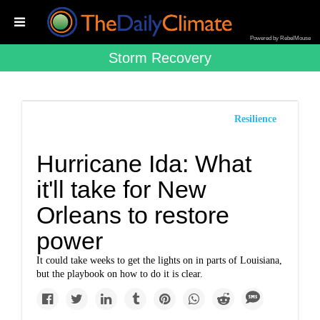
Powered by RebelMouse
Storm Recovery
Resilience
Hurricane Ida: What
it'll take for New
Orleans to restore
power
It could take weeks to get the lights on in parts of Louisiana,
but the playbook on how to do it is clear.