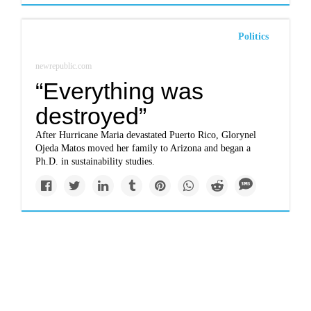
Politics
newrepublic.com
“Everything was
destroyed”
After Hurricane Maria devastated Puerto Rico, Glorynel
Ojeda Matos moved her family to Arizona and began a
Ph.D. in sustainability studies.