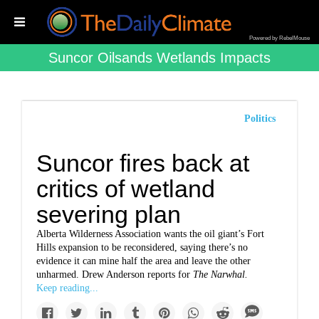
Powered by RebelMouse
Suncor Oilsands Wetlands Impacts
Politics
Suncor fires back at
critics of wetland
severing plan
Alberta Wilderness Association wants the oil giant’s Fort
Hills expansion to be reconsidered, saying there’s no
evidence it can mine half the area and leave the other
unharmed.
Drew Anderson reports for
The Narwhal
.
Keep reading...