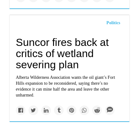
Politics
Suncor fires back at
critics of wetland
severing plan
Alberta Wilderness Association wants the oil giant’s Fort
Hills expansion to be reconsidered, saying there’s no
evidence it can mine half the area and leave the other
unharmed.