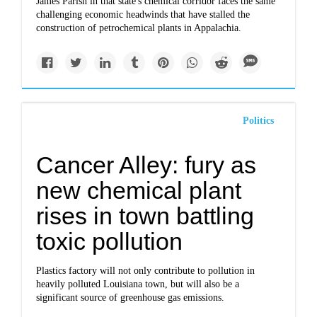
James Parish in that state's chemical corridor faces the same
challenging economic headwinds that have stalled the
construction of petrochemical plants in Appalachia.
Politics
Cancer Alley: fury as
new chemical plant
rises in town battling
toxic pollution
Plastics factory will not only contribute to pollution in
heavily polluted Louisiana town, but will also be a
significant source of greenhouse gas emissions.