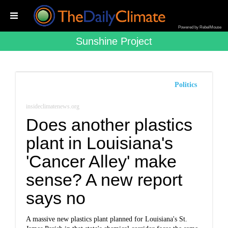
Powered by RebelMouse
Sunshine Project
Politics
insideclimatenews.org
Does another plastics
plant in Louisiana's
'Cancer Alley' make
sense? A new report
says no
A massive new plastics plant planned for Louisiana's St.