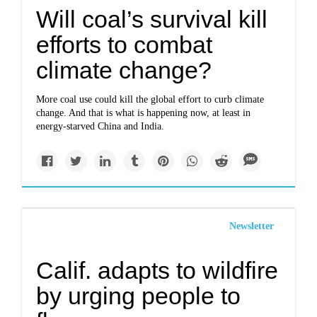
Will coal’s survival kill
efforts to combat
climate change?
More coal use could kill the global effort to curb climate
change. And that is what is happening now, at least in
energy-starved China and India.
Newsletter
Calif. adapts to wildfire
by urging people to