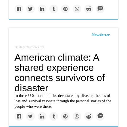
Newsletter
insideclimatenews.org
American climate: A
shared experience
connects survivors of
disaster
In three U.S. communities devastated by disaster, themes of
loss and survival resonate through the personal stories of the
people who were there.