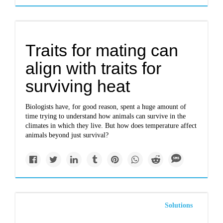
Traits for mating can
align with traits for
surviving heat
Biologists have, for good reason, spent a huge amount of
time trying to understand how animals can survive in the
climates in which they live. But how does temperature affect
animals beyond just survival?
Solutions