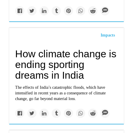
Impacts
How climate change is
ending sporting
dreams in India
The effects of India’s catastrophic floods, which have
intensified in recent years as a consequence of climate
change, go far beyond material loss.