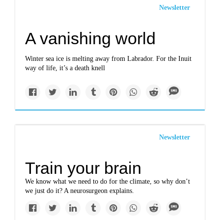
Newsletter
A vanishing world
Winter sea ice is melting away from Labrador. For the Inuit
way of life, it’s a death knell
Newsletter
Train your brain
We know what we need to do for the climate, so why don’t
we just do it? A neurosurgeon explains.