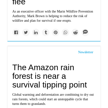
flee
As an executive officer with the Marin Wildfire Prevention
Authority, Mark Brown is helping to reduce the risk of
wildfire and plan for survival if one erupts.
Newsletter
The Amazon rain
forest is near a
survival tipping point
Global warming and deforestation are combining to dry out
rain forests, which could start an unstoppable cycle that
turns them to grasslands.