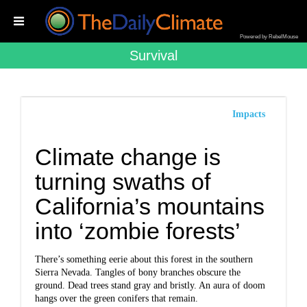
Powered by RebelMouse
Survival
Impacts
Climate change is
turning swaths of
California’s mountains
into ‘zombie forests’
There’s something eerie about this forest in the southern
Sierra Nevada. Tangles of bony branches obscure the
ground. Dead trees stand gray and bristly. An aura of doom
hangs over the green conifers that remain.