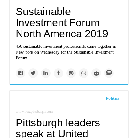
Sustainable
Investment Forum
North America 2019
450 sustainable investment professionals came together in
New York on Wednesday for the Sustainable Investment
Forum.
Politics
www.nextpittsburgh.com
Pittsburgh leaders
speak at United