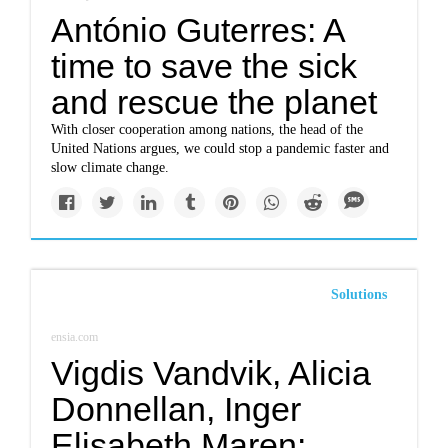
António Guterres: A
time to save the sick
and rescue the planet
With closer cooperation among nations, the head of the
United Nations argues, we could stop a pandemic faster and
slow climate change.
Solutions
ensia.com
Vigdis Vandvik, Alicia
Donnellan, Inger
Elisabeth Maren: