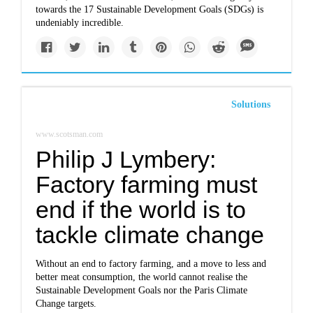
towards the 17 Sustainable Development Goals (SDGs) is
undeniably incredible.
Solutions
www.scotsman.com
Philip J Lymbery:
Factory farming must
end if the world is to
tackle climate change
Without an end to factory farming, and a move to less and
better meat consumption, the world cannot realise the
Sustainable Development Goals nor the Paris Climate
Change targets.