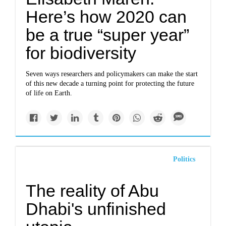
Here’s how 2020 can
be a true “super year”
for biodiversity
Seven ways researchers and policymakers can make the start
of this new decade a turning point for protecting the future
of life on Earth.
Politics
The reality of Abu
Dhabi's unfinished