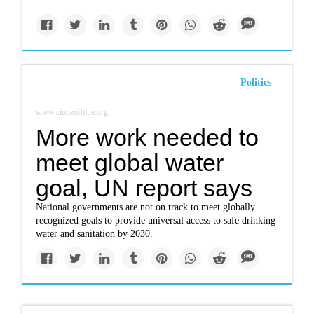
Politics
www.circleofblue.org
More work needed to
meet global water
goal, UN report says
National governments are not on track to meet globally
recognized goals to provide universal access to safe drinking
water and sanitation by 2030.