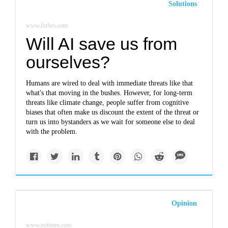
Solutions
www.forbes.com
Will AI save us from
ourselves?
Humans are wired to deal with immediate threats like that
what's that moving in the bushes. However, for long-term
threats like climate change, people suffer from cognitive
biases that often make us discount the extent of the threat or
turn us into bystanders as we wait for someone else to deal
with the problem.
Opinion
www.nytimes.com