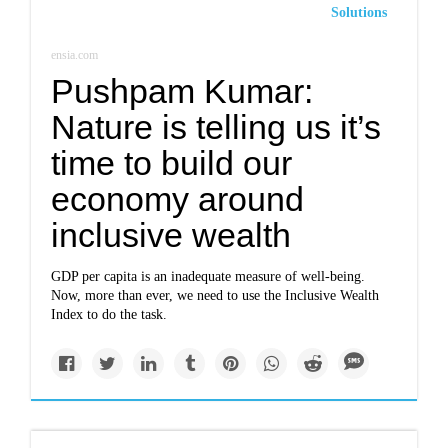
Solutions
ensia.com
Pushpam Kumar:
Nature is telling us it’s
time to build our
economy around
inclusive wealth
GDP per capita is an inadequate measure of well-being.
Now, more than ever, we need to use the Inclusive Wealth
Index to do the task.