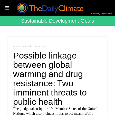
Powered by RebelMouse
Sustainable Development Goals
www.financialexpress.com
Possible linkage
between global
warming and drug
resistance: Two
imminent threats to
public health
The pledge taken by the 194 Member States of the United
Nations, which also includes India, to act meaningfully