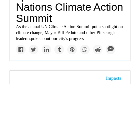
Nations Climate Action
Summit
As the annual UN Climate Action Summit put a spotlight on
climate change, Mayor Bill Peduto and other Pittsburgh
leaders spoke about our city's progress.
Impacts
www.project-syndicate.org
Frank Götmark, Robin
Maynard: The world
and the UN must
reduce population