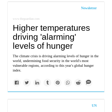
Newsletter
www.theguardian.com
Higher temperatures
driving 'alarming'
levels of hunger
The climate crisis is driving alarming levels of hunger in the
world, undermining food security in the world's most
vulnerable regions, according to this year's global hunger
index.
UN