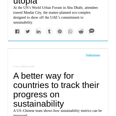
utopia
At the UN’s World Urban Forum in Abu Dhabi, attendees
toured Masdar City, the master-planned eco-complex
designed to show off the UAE’s commitment to
sustainability.
Solutions
www.nature.com
A better way for
countries to track their
progress on
sustainability
A US–Chinese team shows how sustainability metrics can be
improved.