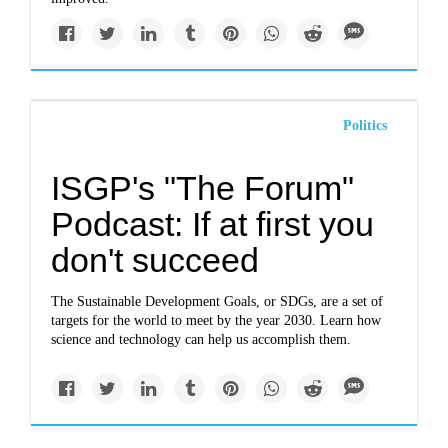
Politics
ISGP's "The Forum"
Podcast: If at first you
don't succeed
The Sustainable Development Goals, or SDGs, are a set of
targets for the world to meet by the year 2030. Learn how
science and technology can help us accomplish them.