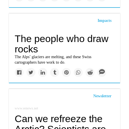
Impacts
The people who draw
rocks
The Alps’ glaciers are melting, and these Swiss
cartographers have work to do.
Newsletter
www.eenews.net
Can we refreeze the