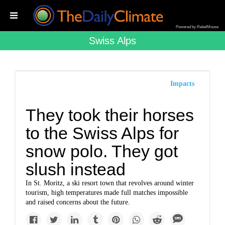
Powered by RebelMouse
Swiss Alps
Impacts
They took their horses
to the Swiss Alps for
snow polo. They got
slush instead
In St. Moritz, a ski resort town that revolves around winter
tourism, high temperatures made full matches impossible
and raised concerns about the future.