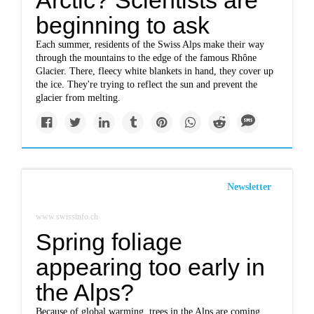
Arctic? Scientists are
beginning to ask
Each summer, residents of the Swiss Alps make their way
through the mountains to the edge of the famous Rhône
Glacier. There, fleecy white blankets in hand, they cover up
the ice. They're trying to reflect the sun and prevent the
glacier from melting.
Newsletter
www.swissinfo.ch
Spring foliage
appearing too early in
the Alps?
Because of global warming, trees in the Alps are coming