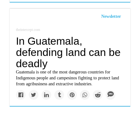
Newsletter
theintercept.com
In Guatemala,
defending land can be
deadly
Guatemala is one of the most dangerous countries for
Indigenous people and campesinos fighting to protect land
from agribusiness and extractive industries.