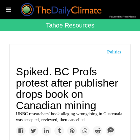
Powered by RebelMouse
Tahoe Resources
Politics
Spiked. BC Profs
protest after publisher
drops book on
Canadian mining
UNBC researchers’ book alleging wrongdoing in Guatemala
was accepted, reviewed, then cancelled.