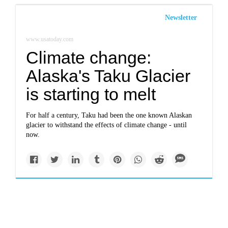
Newsletter
www.usatoday.com
Climate change:
Alaska's Taku Glacier
is starting to melt
For half a century, Taku had been the one known Alaskan
glacier to withstand the effects of climate change - until
now.