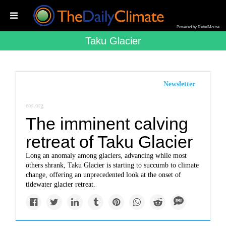
Powered by RebelMouse
Taku Glacier
Newsletter
eos.org
The imminent calving
retreat of Taku Glacier
Long an anomaly among glaciers, advancing while most
others shrank, Taku Glacier is starting to succumb to climate
change, offering an unprecedented look at the onset of
tidewater glacier retreat.