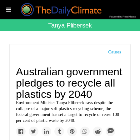
Powered by RebelMouse
Tanya Plibersek
Causes
Australian government
pledges to recycle all
plastics by 2040
Environment Minister Tanya Plibersek says despite the
collapse of a major soft plastics recycling scheme, the
federal government has set a target to recycle or reuse 100
per cent of plastic waste by 2040.