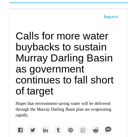
Impacts
Calls for more water
buybacks to sustain
Murray Darling Basin
as government
continues to fall short
of target
Hopes that environment-saving water will be delivered
through the Murray-Darling Basin plan are evaporating
rapidly.