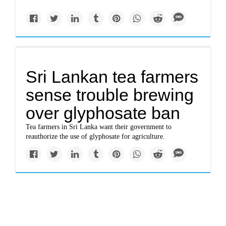
Sri Lankan tea farmers
sense trouble brewing
over glyphosate ban
Tea farmers in Sri Lanka want their government to
reauthorize the use of glyphosate for agriculture.