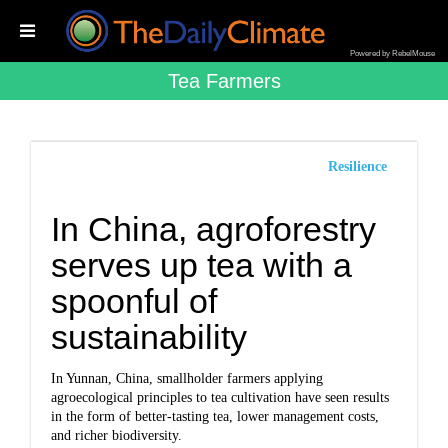
Powered by RebelMouse
Tea Farmers
Resilience
In China, agroforestry
serves up tea with a
spoonful of
sustainability
In Yunnan, China, smallholder farmers applying
agroecological principles to tea cultivation have seen results
in the form of better-tasting tea, lower management costs,
and richer biodiversity.