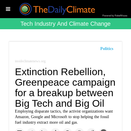
Powered by RebelMouse
Tech Industry And Climate Change
Politics
insideclimatenews.org
Extinction Rebellion,
Greenpeace campaign
for a breakup between
Big Tech and Big Oil
Employing disparate tactics, the activist organizations want
Amazon, Google and Microsoft to stop helping the fossil
fuel industry extract more oil and gas.