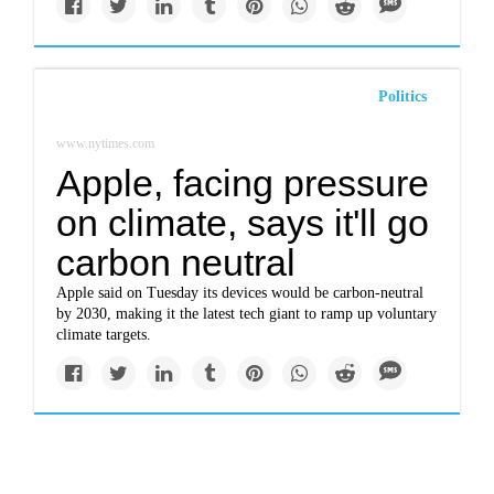
Politics
www.nytimes.com
Apple, facing pressure
on climate, says it'll go
carbon neutral
Apple said on Tuesday its devices would be carbon-neutral
by 2030, making it the latest tech giant to ramp up voluntary
climate targets.