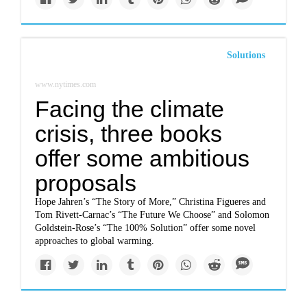
Solutions
www.nytimes.com
Facing the climate
crisis, three books
offer some ambitious
proposals
Hope Jahren’s “The Story of More,” Christina Figueres and
Tom Rivett-Carnac’s “The Future We Choose” and Solomon
Goldstein-Rose’s “The 100% Solution” offer some novel
approaches to global warming.