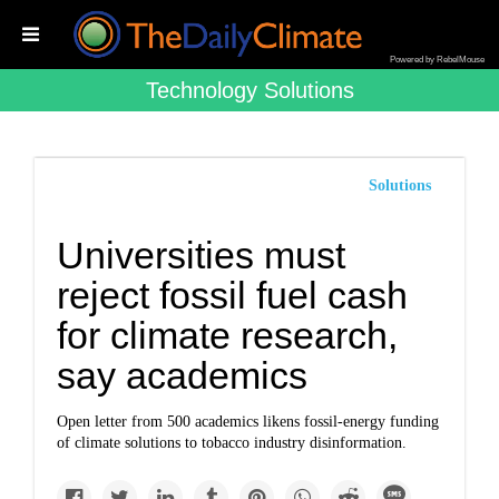
Powered by RebelMouse
Technology Solutions
Solutions
Universities must
reject fossil fuel cash
for climate research,
say academics
Open letter from 500 academics likens fossil-energy funding
of climate solutions to tobacco industry disinformation.