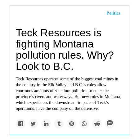
Politics
Teck Resources is
fighting Montana
pollution rules. Why?
Look to B.C.
Teck Resources operates some of the biggest coal mines in
the country in the Elk Valley and B.C.’s rules allow
enormous amounts of selenium pollution to enter the
province’s rivers and waterways. But new rules in Montana,
which experiences the downstream impacts of Teck’s
operations, have the company on the defensive.