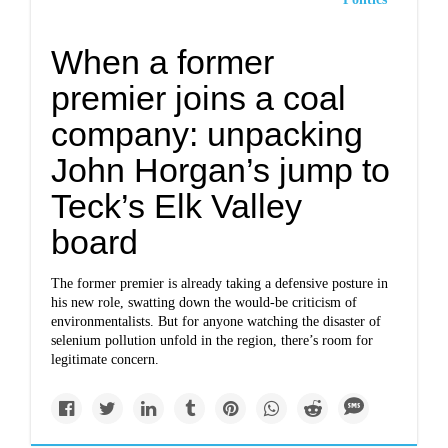
When a former
premier joins a coal
company: unpacking
John Horgan’s jump to
Teck’s Elk Valley
board
The former premier is already taking a defensive posture in
his new role, swatting down the would-be criticism of
environmentalists. But for anyone watching the disaster of
selenium pollution unfold in the region, there’s room for
legitimate concern.