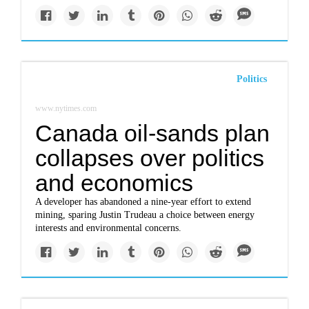
Politics
www.nytimes.com
Canada oil-sands plan
collapses over politics
and economics
A developer has abandoned a nine-year effort to extend
mining, sparing Justin Trudeau a choice between energy
interests and environmental concerns.