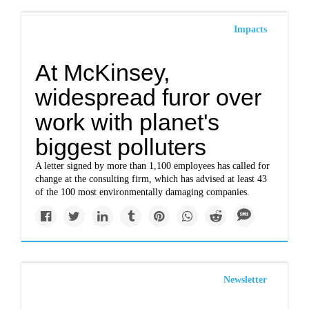
Impacts
At McKinsey,
widespread furor over
work with planet's
biggest polluters
A letter signed by more than 1,100 employees has called for
change at the consulting firm, which has advised at least 43
of the 100 most environmentally damaging companies.
Newsletter