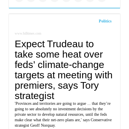
Politics
www.hilltimes.com
Expect Trudeau to
take some heat over
feds’ climate-change
targets at meeting with
premiers, says Tory
strategist
'Provinces and territories are going to argue ... that they’re
going to see absolutely no investment decisions by the
private sector to develop natural resources, until the feds
make clear what their net-zero plans are,' says Conservative
strategist Geoff Norquay.