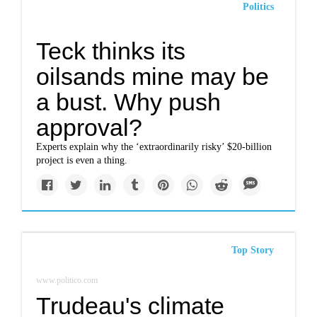
Politics
Teck thinks its
oilsands mine may be
a bust. Why push
approval?
Experts explain why the ‘extraordinarily risky’ $20-billion
project is even a thing.
Top Story
www.politico.com
Trudeau's climate