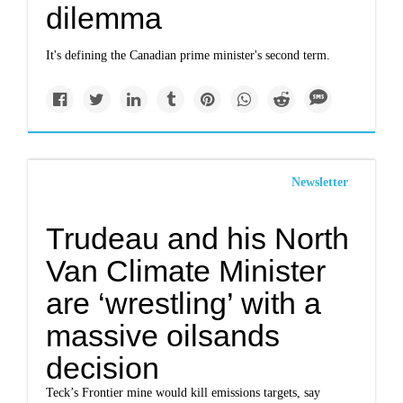
dilemma
It's defining the Canadian prime minister's second term.
Newsletter
Trudeau and his North
Van Climate Minister
are ‘wrestling’ with a
massive oilsands
decision
Teck’s Frontier mine would kill emissions targets, say