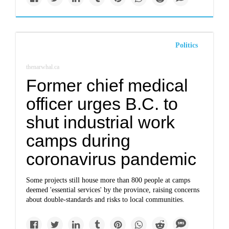
Politics
thenarwhal.ca
Former chief medical
officer urges B.C. to
shut industrial work
camps during
coronavirus pandemic
Some projects still house more than 800 people at camps
deemed 'essential services' by the province, raising concerns
about double-standards and risks to local communities.