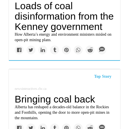
Loads of coal
disinformation from the
Kenney government
How Alberta’s energy and environment ministers misled on
open-pit mining plans.
Top Story
newsinteractives.cbc.ca
Bringing coal back
Alberta has reshaped a decades-old balance in the Rockies
and Foothills, opening the door to more open-pit mines in
the mountains.