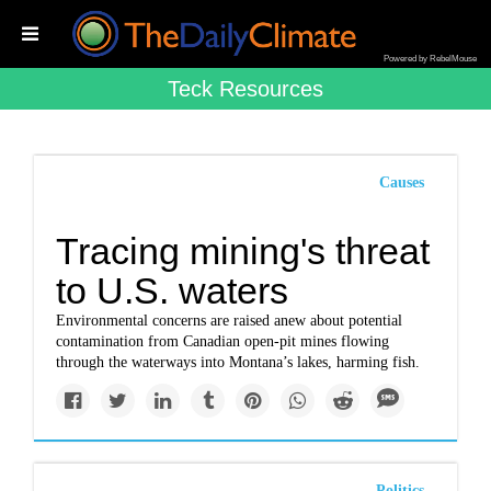
Powered by RebelMouse
Teck Resources
Causes
Tracing mining's threat
to U.S. waters
Environmental concerns are raised anew about potential
contamination from Canadian open-pit mines flowing
through the waterways into Montana’s lakes, harming fish.
Politics