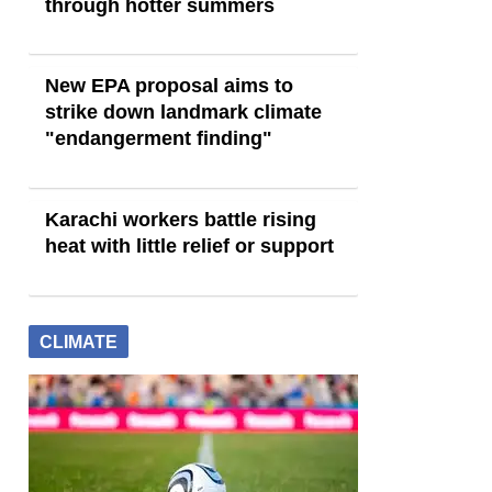
through hotter summers
New EPA proposal aims to
strike down landmark climate
"endangerment finding"
Karachi workers battle rising
heat with little relief or support
CLIMATE