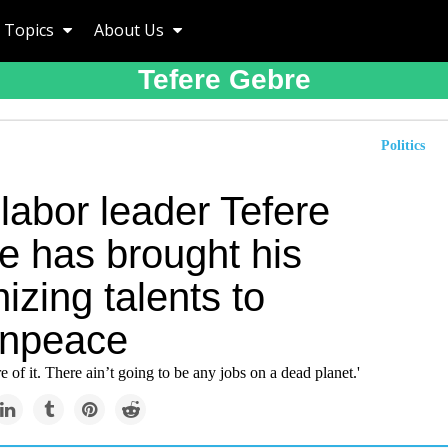
Topics
About Us
Tefere Gebre
Politics
labor leader Tefere
e has brought his
izing talents to
npeace
e of it. There ain’t going to be any jobs on a dead planet.'