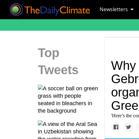
Newsletters
Top
Why 
Tweets
Gebr
organ
Gree
'Here’s the cor