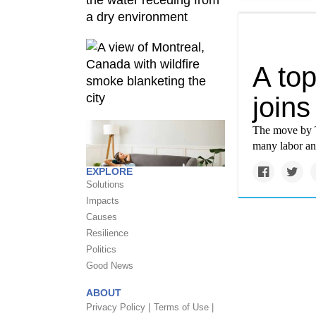
A top
join
The move by Te
many labor and
EXPLORE
Solutions
Impacts
Causes
Resilience
Politics
Good News
ABOUT
Privacy Policy |
Terms of Use |