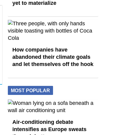
yet to materialize
How companies have
abandoned their climate goals
and let themselves off the hook
MOST POPULAR
Air-conditioning debate
intensifies as Europe sweats