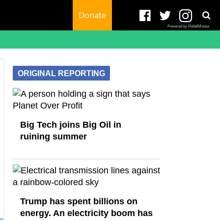
Donate
Powered by RebelMouse
ORIGINAL REPORTING
Big Tech joins Big Oil in
ruining summer
Trump has spent billions on
energy. An electricity boom has