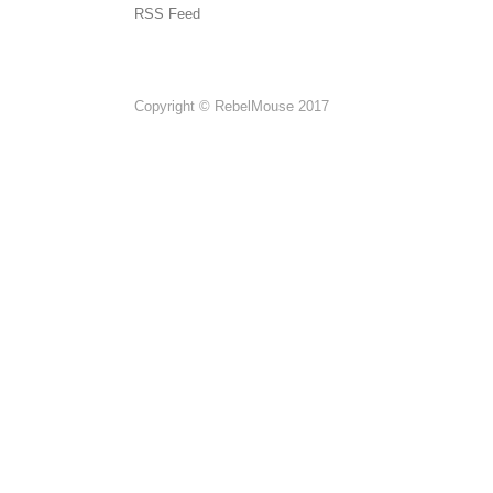
RSS Feed
Copyright © RebelMouse 2017