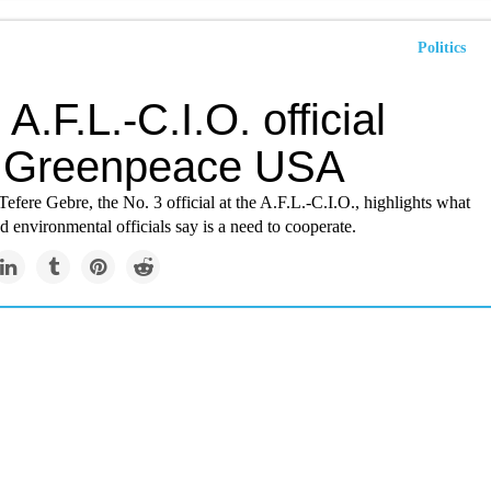
Politics
 A.F.L.-C.I.O. official
s Greenpeace USA
fere Gebre, the No. 3 official at the A.F.L.-C.I.O., highlights what
 environmental officials say is a need to cooperate.