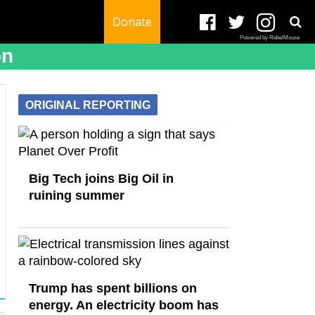
Donate
Powered by RebelMouse
on
ORIGINAL REPORTING
Big Tech joins Big Oil in
ruining summer
Trump has spent billions on
energy. An electricity boom has