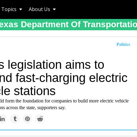
Topics
About Us
exas Department Of Transportati
Politics
 legislation aims to
d fast-charging electric
le stations
d form the foundation for companies to build more electric vehicle
ns across the state, supporters say.