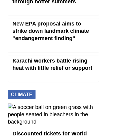
through hotter summers
New EPA proposal aims to
strike down landmark climate
"endangerment finding"
Karachi workers battle rising
heat with little relief or support
CLIMATE
Discounted tickets for World