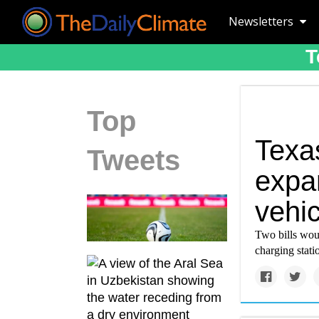
Newsletters
T
Top
Texas
Tweets
expan
vehic
Two bills woul
charging statio