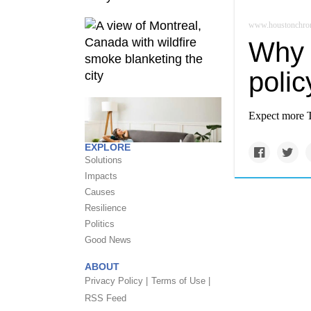
www.houstonchron
Why 
poli
Expect more Te
EXPLORE
Solutions
Impacts
Causes
Resilience
Politics
Good News
ABOUT
Privacy Policy |
Terms of Use |
RSS Feed