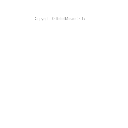
Copyright © RebelMouse 2017