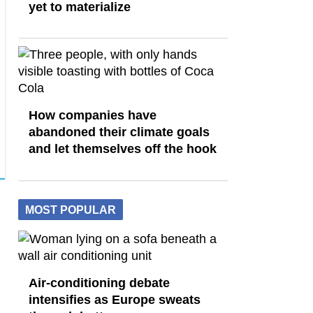
yet to materialize
How companies have
abandoned their climate goals
and let themselves off the hook
MOST POPULAR
Air-conditioning debate
intensifies as Europe sweats