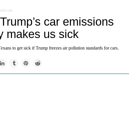
icle.com
Trump’s car emissions
cy makes us sick
xans to get sick if Trump freezes air pollution standards for cars.