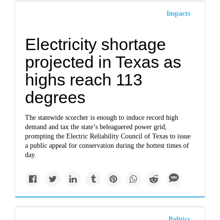
Impacts
Electricity shortage
projected in Texas as
highs reach 113
degrees
The statewide scorcher is enough to induce record high
demand and tax the state’s beleaguered power grid,
prompting the Electric Reliability Council of Texas to issue
a public appeal for conservation during the hottest times of
day.
Politics