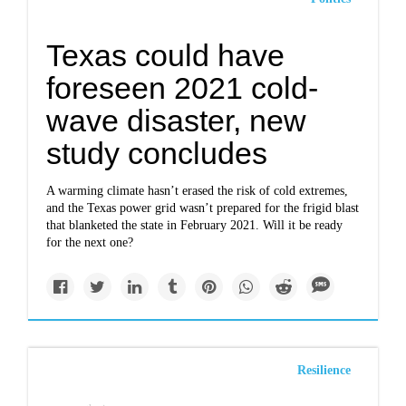
Texas could have
foreseen 2021 cold-
wave disaster, new
study concludes
A warming climate hasn’t erased the risk of cold extremes,
and the Texas power grid wasn’t prepared for the frigid blast
that blanketed the state in February 2021. Will it be ready
for the next one?
Resilience