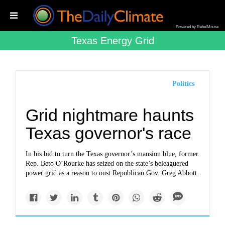
Powered by RebelMouse
Texas Energy Grid
Politics
Grid nightmare haunts
Texas governor's race
In his bid to turn the Texas governor’s mansion blue, former
Rep. Beto O’Rourke has seized on the state’s beleaguered
power grid as a reason to oust Republican Gov. Greg Abbott.