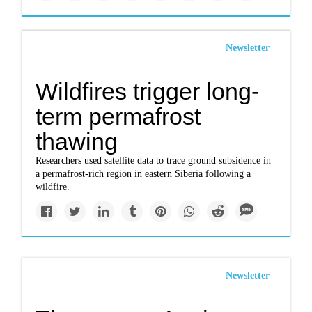
Newsletter
Wildfires trigger long-
term permafrost
thawing
Researchers used satellite data to trace ground subsidence in
a permafrost-rich region in eastern Siberia following a
wildfire.
Newsletter