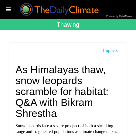
Powered by RebelMouse
Thawing
Impacts
As Himalayas thaw,
snow leopards
scramble for habitat:
Q&A with Bikram
Shrestha
Snow leopards face a severe prospect of both a shrinking
range and fragmented populations as climate change makes