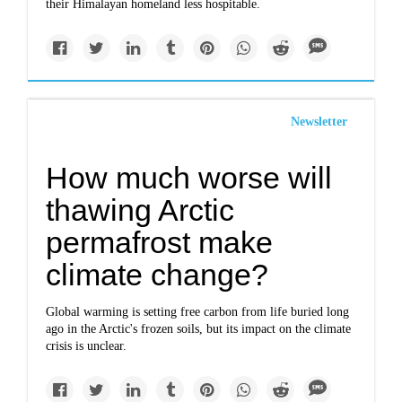
their Himalayan homeland less hospitable.
Newsletter
How much worse will
thawing Arctic
permafrost make
climate change?
Global warming is setting free carbon from life buried long
ago in the Arctic's frozen soils, but its impact on the climate
crisis is unclear.