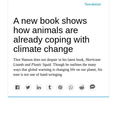
Newsletter
A new book shows
how animals are
already coping with
climate change
Thor Hanson does not despair in his latest book,
Hurricane
Lizards and Plastic Squid
. Though he outlines the many
ways that global warming is changing life on our planet, his
tone is not one of hand-wringing.