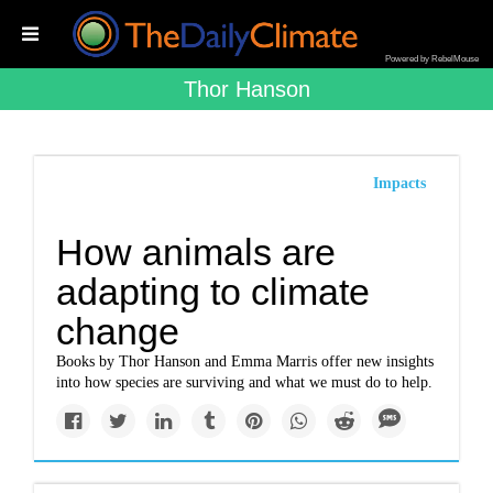
Powered by RebelMouse
Thor Hanson
Impacts
How animals are
adapting to climate
change
Books by Thor Hanson and Emma Marris offer new insights
into how species are surviving and what we must do to help.