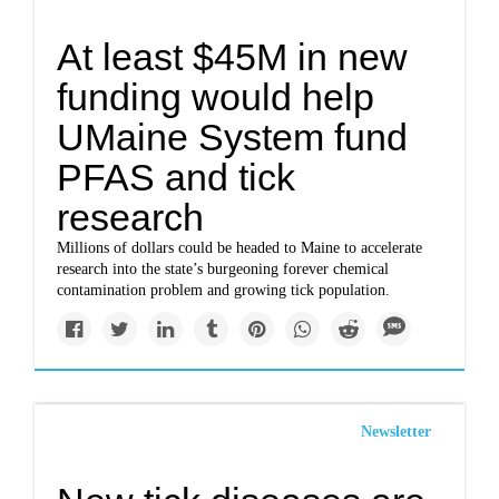
At least $45M in new
funding would help
UMaine System fund
PFAS and tick
research
Millions of dollars could be headed to Maine to accelerate
research into the state’s burgeoning forever chemical
contamination problem and growing tick population.
Newsletter