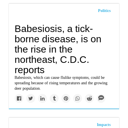
Politics
Babesiosis, a tick-
borne disease, is on
the rise in the
northeast, C.D.C.
reports
Babesiosis, which can cause flulike symptoms, could be
spreading because of rising temperatures and the growing
deer population.
Impacts