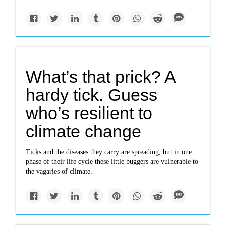
What’s that prick? A
hardy tick. Guess
who’s resilient to
climate change
Ticks and the diseases they carry are spreading, but in one
phase of their life cycle these little buggers are vulnerable to
the vagaries of climate.