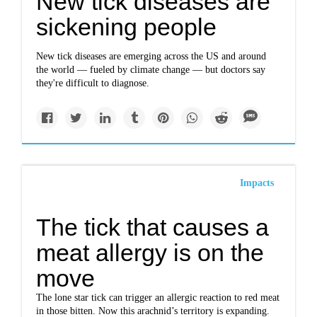
New tick diseases are
sickening people
New tick diseases are emerging across the US and around
the world — fueled by climate change — but doctors say
they're difficult to diagnose.
Impacts
The tick that causes a
meat allergy is on the
move
The lone star tick can trigger an allergic reaction to red meat
in those bitten. Now this arachnid’s territory is expanding.