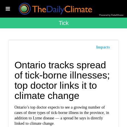
Powered by RebelMouse
Tick
Impacts
Ontario tracks spread
of tick-borne illnesses;
top doctor links it to
climate change
Ontario’s top doctor expects to see a growing number of
cases of three types of tick-borne illness in the province, in
addition to Lyme disease — a spread he says is directly
linked to climate change.