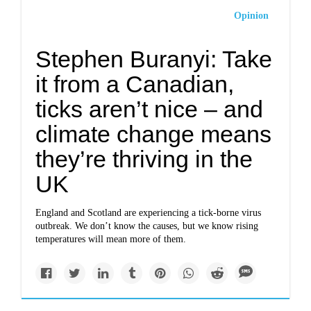
Opinion
Stephen Buranyi: Take
it from a Canadian,
ticks aren’t nice – and
climate change means
they’re thriving in the
UK
England and Scotland are experiencing a tick-borne virus
outbreak. We don’t know the causes, but we know rising
temperatures will mean more of them.