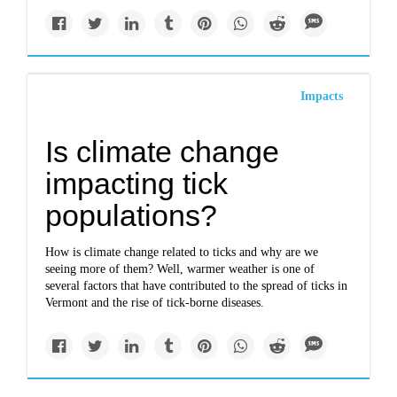
Impacts
Is climate change
impacting tick
populations?
How is climate change related to ticks and why are we
seeing more of them? Well, warmer weather is one of
several factors that have contributed to the spread of ticks in
Vermont and the rise of tick-borne diseases.