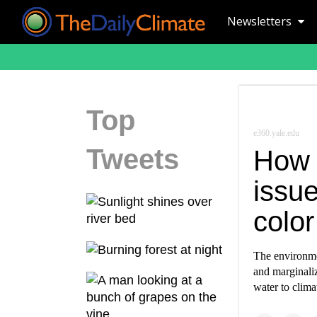
Newsletters
Top
e360.yale.edu
Tweets
How 
issu
color
The environme
and marginali
water to clima