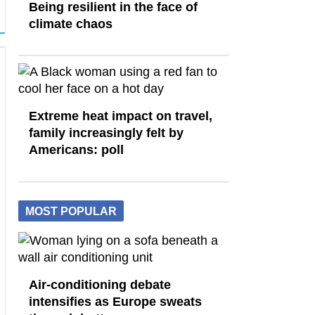
Being resilient in the face of
climate chaos
Extreme heat impact on travel,
family increasingly felt by
Americans: poll
MOST POPULAR
Air-conditioning debate
intensifies as Europe sweats