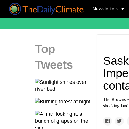
Newsletters
Top
Sask
Tweets
Imper
cont
The Browns wa
shocking land 