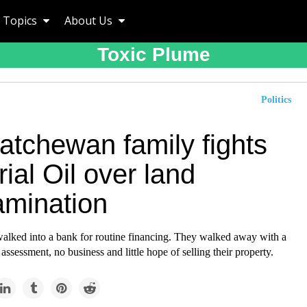
Topics
About Us
Toxic Plume
Politics
atchewan family fights
ial Oil over land
amination
lked into a bank for routine financing. They walked away with a
assessment, no business and little hope of selling their property.