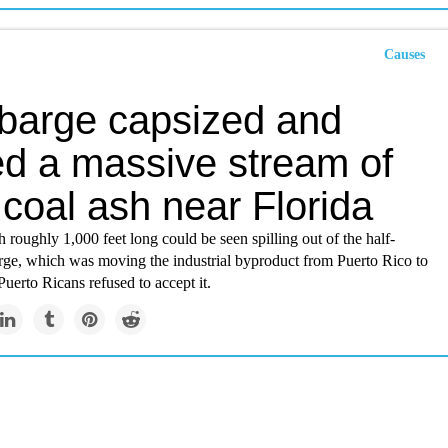
Causes
 barge capsized and
ed a massive stream of
 coal ash near Florida
 roughly 1,000 feet long could be seen spilling out of the half-
ge, which was moving the industrial byproduct from Puerto Rico to
Puerto Ricans refused to accept it.