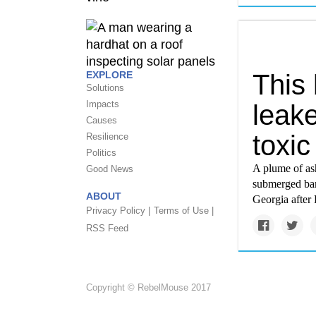
This
EXPLORE
Solutions
Impacts
leak
Causes
toxic
Resilience
Politics
A plume of ash
Good News
submerged bar
ABOUT
Georgia after 
Privacy Policy |
Terms of Use |
RSS Feed
Copyright © RebelMouse 2017