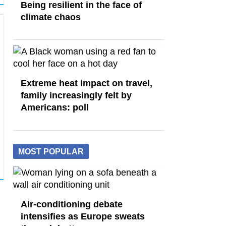
Being resilient in the face of
climate chaos
Extreme heat impact on travel,
family increasingly felt by
Americans: poll
MOST POPULAR
Air-conditioning debate
intensifies as Europe sweats