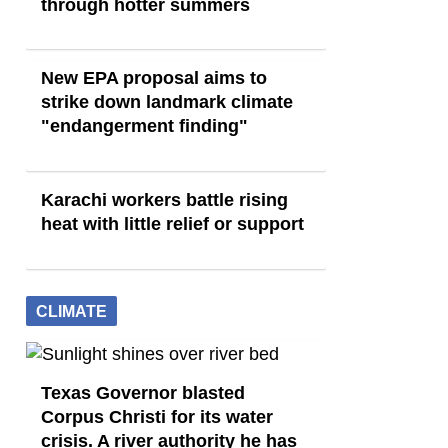
through hotter summers
New EPA proposal aims to
strike down landmark climate
"endangerment finding"
Karachi workers battle rising
heat with little relief or support
CLIMATE
Texas Governor blasted
Corpus Christi for its water
crisis. A river authority he has