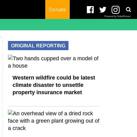
Donate
Powered by RebelMouse
ORIGINAL REPORTING
Western wildfire could be latest
climate disaster to unsettle
property insurance market