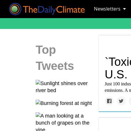
Newsletters
Top
`Toxi
Tweets
U.S. 
Just 100 indust
emissions. A n