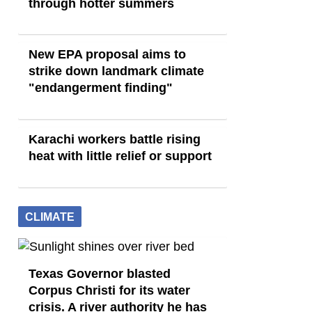
through hotter summers
New EPA proposal aims to
strike down landmark climate
"endangerment finding"
Karachi workers battle rising
heat with little relief or support
CLIMATE
Texas Governor blasted
Corpus Christi for its water
crisis. A river authority he has