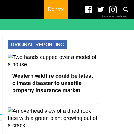
Donate
Powered by RebelMouse
ORIGINAL REPORTING
Western wildfire could be latest
climate disaster to unsettle
property insurance market