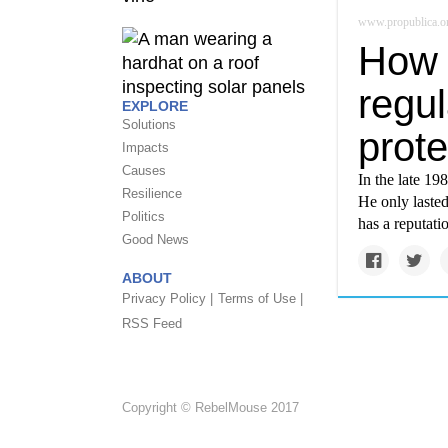
www.propublica.o
How 
regu
EXPLORE
Solutions
prote
Impacts
Causes
In the late 19
Resilience
He only laste
Politics
has a reputati
Good News
ABOUT
Privacy Policy |
Terms of Use |
RSS Feed
Copyright © RebelMouse 2017