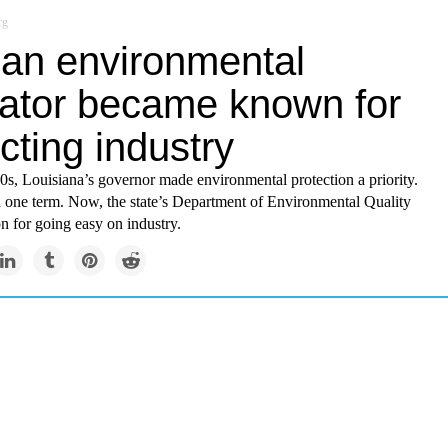
rg
an environmental
lator became known for
cting industry
80s, Louisiana’s governor made environmental protection a priority.
d one term. Now, the state’s Department of Environmental Quality
on for going easy on industry.