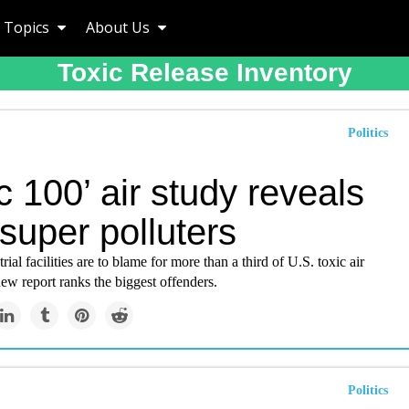
Topics
About Us
Toxic Release Inventory
Politics
c 100’ air study reveals
super polluters
rial facilities are to blame for more than a third of U.S. toxic air
ew report ranks the biggest offenders.
Politics