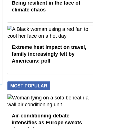
Being resilient in the face of
climate chaos
Extreme heat impact on travel,
family increasingly felt by
Americans: poll
MOST POPULAR
Air-conditioning debate
intensifies as Europe sweats