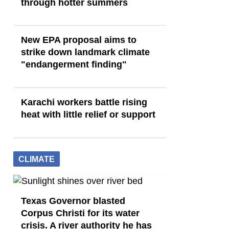
through hotter summers
New EPA proposal aims to
strike down landmark climate
"endangerment finding"
Karachi workers battle rising
heat with little relief or support
CLIMATE
Texas Governor blasted
Corpus Christi for its water
crisis. A river authority he has