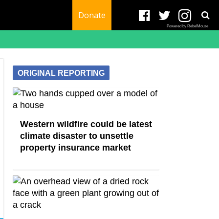
Donate
Powered by RebelMouse
ORIGINAL REPORTING
Western wildfire could be latest
climate disaster to unsettle
property insurance market