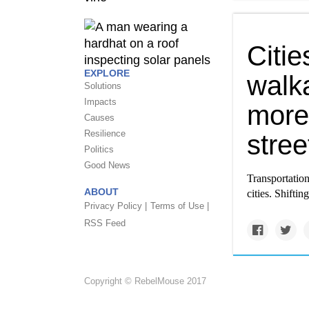
Citi
EXPLORE
walk
Solutions
Impacts
more 
Causes
Resilience
stree
Politics
Good News
Transportation
ABOUT
cities. Shiftin
Privacy Policy |
Terms of Use |
RSS Feed
Copyright © RebelMouse 2017