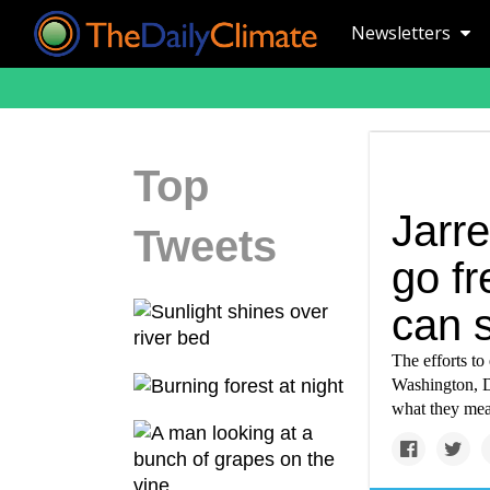
Newsletters
Top
Jarr
Tweets
go fr
can s
The efforts to 
Washington, D
what they me