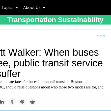
Topics
About Us
Transportation Sustainability
Politics
ett Walker: When buses
ee, public transit service
uffer
eliminate fares for buses but not rail transit in Boston and
C, should raise questions about who those two modes are for, and
an.