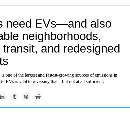
es need EVs—and also
able neighborhoods,
transit, and redesigned
ts
 is one of the largest and fastest-growing sources of emissions in
g to EVs is vital to reversing that—but not at all sufficient.