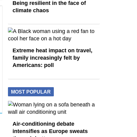
Being resilient in the face of
climate chaos
Extreme heat impact on travel,
family increasingly felt by
Americans: poll
MOST POPULAR
Air-conditioning debate
intensifies as Europe sweats