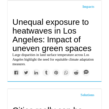
Impacts
Unequal exposure to
heatwaves in Los
Angeles: Impact of
uneven green spaces
Large disparities in land surface temperature across Los
Angeles highlight the need for equitable climate adaptation
measures.
Solutions