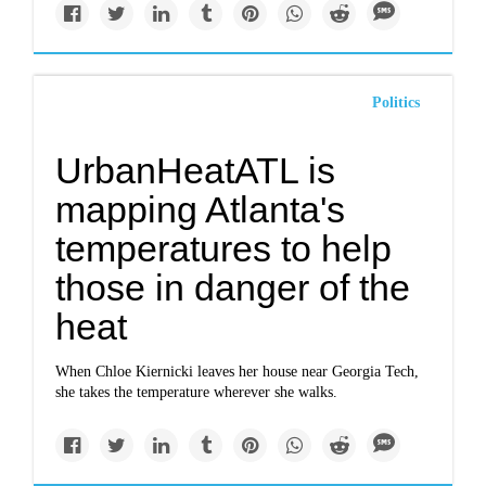
Politics
UrbanHeatATL is
mapping Atlanta's
temperatures to help
those in danger of the
heat
When Chloe Kiernicki leaves her house near Georgia Tech,
she takes the temperature wherever she walks.