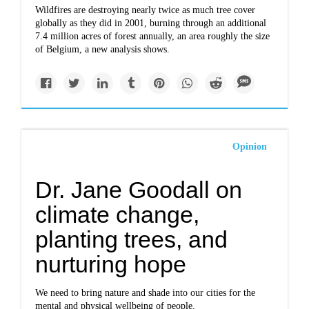
Wildfires are destroying nearly twice as much tree cover
globally as they did in 2001, burning through an additional
7.4 million acres of forest annually, an area roughly the size
of Belgium, a new analysis shows.
Opinion
Dr. Jane Goodall on
climate change,
planting trees, and
nurturing hope
We need to bring nature and shade into our cities for the
mental and physical wellbeing of people.