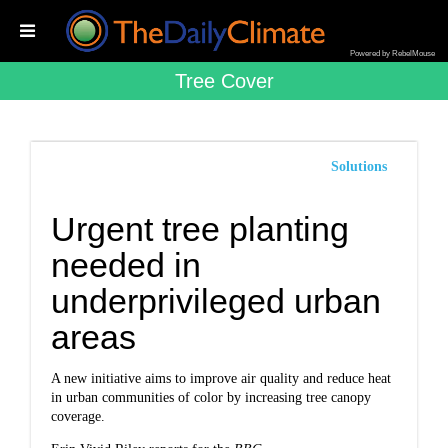
Powered by RebelMouse
Tree Cover
Solutions
Urgent tree planting
needed in
underprivileged urban
areas
A new initiative aims to improve air quality and reduce heat
in urban communities of color by increasing tree canopy
coverage.