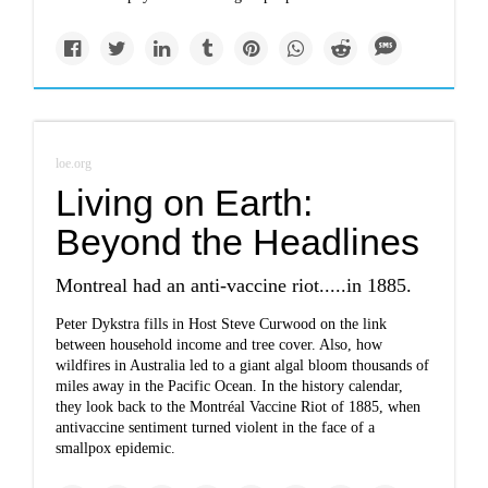
loe.org
Living on Earth:
Beyond the Headlines
Montreal had an anti-vaccine riot.....in 1885.
Peter Dykstra fills in Host Steve Curwood on the link
between household income and tree cover. Also, how
wildfires in Australia led to a giant algal bloom thousands of
miles away in the Pacific Ocean. In the history calendar,
they look back to the Montréal Vaccine Riot of 1885, when
antivaccine sentiment turned violent in the face of a
smallpox epidemic.