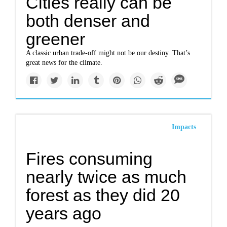
Cities really can be
both denser and
greener
A classic urban trade-off might not be our destiny. That’s
great news for the climate.
Impacts
Fires consuming
nearly twice as much
forest as they did 20
years ago