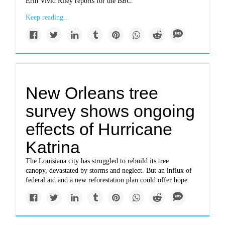
Erin Vivid Riley reports for the
BBC
.
Keep reading...
New Orleans tree
survey shows ongoing
effects of Hurricane
Katrina
The Louisiana city has struggled to rebuild its tree
canopy, devastated by storms and neglect. But an influx of
federal aid and a new reforestation plan could offer hope.