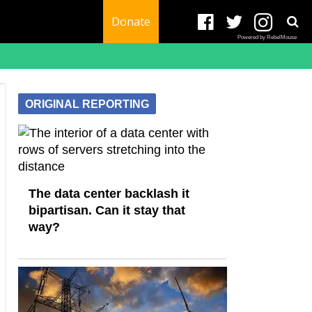
Donate
Powered by RebelMouse
ORIGINAL REPORTING
The data center backlash it
bipartisan. Can it stay that
way?