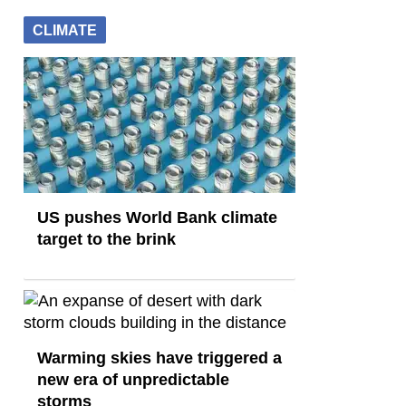
CLIMATE
US pushes World Bank climate
target to the brink
Warming skies have triggered a
new era of unpredictable
storms