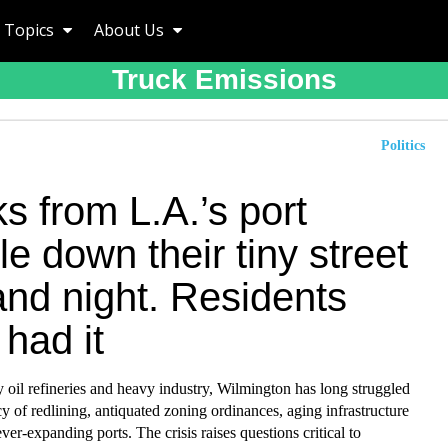
Topics
About Us
Truck Emissions
Politics
s from L.A.’s port
e down their tiny street
and night. Residents
had it
oil refineries and heavy industry, Wilmington has long struggled
cy of redlining, antiquated zoning ordinances, aging infrastructure
ver-expanding ports. The crisis raises questions critical to