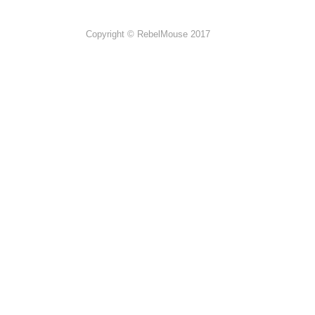
Copyright © RebelMouse 2017