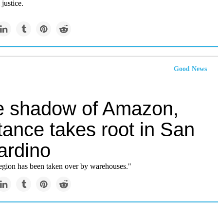
justice.
Good News
he shadow of Amazon,
tance takes root in San
ardino
egion has been taken over by warehouses."