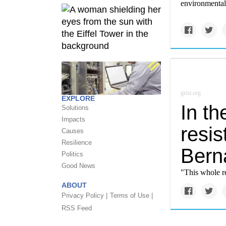
environmental 
grist.org
EXPLORE
In t
Solutions
Impacts
resis
Causes
Resilience
Bern
Politics
Good News
"This whole r
ABOUT
Privacy Policy |
Terms of Use |
RSS Feed