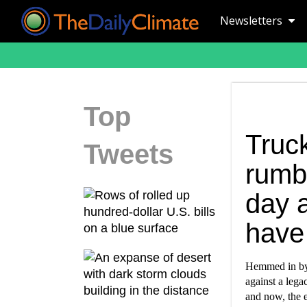
Newsletters
Top
Truck
Tweets
rumbl
day 
have 
Hemmed in by 
against a lega
and now, the e