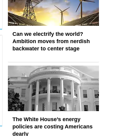
Can we electrify the world?
Ambition moves from nerdish
backwater to center stage
The White House’s energy
policies are costing Americans
dearly