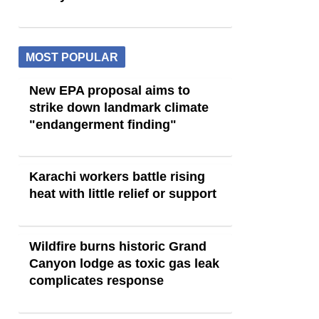
MOST POPULAR
New EPA proposal aims to
strike down landmark climate
"endangerment finding"
Karachi workers battle rising
heat with little relief or support
Wildfire burns historic Grand
Canyon lodge as toxic gas leak
complicates response