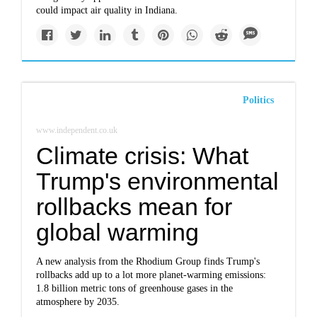
could impact air quality in Indiana.
Politics
www.independent.co.uk
Climate crisis: What
Trump's environmental
rollbacks mean for
global warming
A new analysis from the Rhodium Group finds Trump's
rollbacks add up to a lot more planet-warming emissions:
1.8 billion metric tons of greenhouse gases in the
atmosphere by 2035.