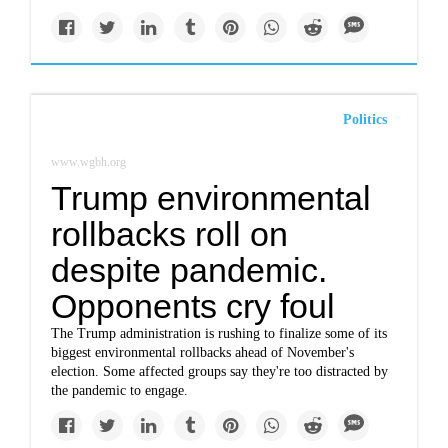
Politics
www.wgbh.org
Trump environmental
rollbacks roll on
despite pandemic.
Opponents cry foul
The Trump administration is rushing to finalize some of its
biggest environmental rollbacks ahead of November's
election. Some affected groups say they're too distracted by
the pandemic to engage.