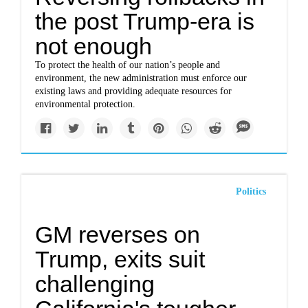
the post Trump-era is
not enough
To protect the health of our nation’s people and
environment, the new administration must enforce our
existing laws and providing adequate resources for
environmental protection.
Politics
GM reverses on
Trump, exits suit
challenging