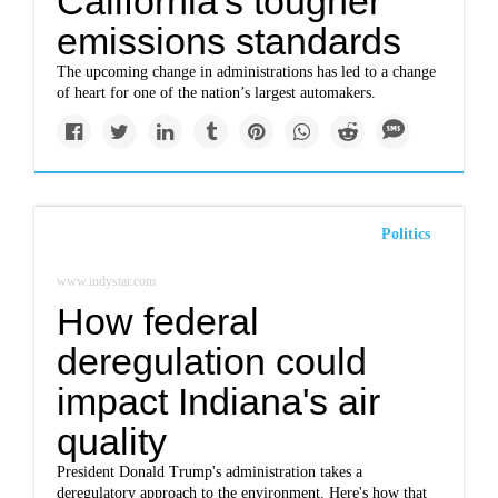
California's tougher
emissions standards
The upcoming change in administrations has led to a change
of heart for one of the nation’s largest automakers.
Politics
www.indystar.com
How federal
deregulation could
impact Indiana's air
quality
President Donald Trump's administration takes a
deregulatory approach to the environment. Here's how that