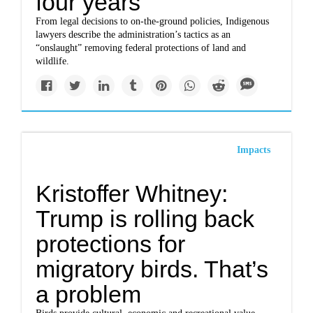
four years
From legal decisions to on-the-ground policies, Indigenous
lawyers describe the administration’s tactics as an
“onslaught” removing federal protections of land and
wildlife.
Impacts
Kristoffer Whitney:
Trump is rolling back
protections for
migratory birds. That’s
a problem