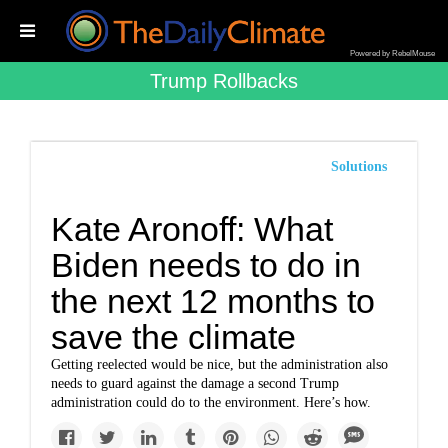
Powered by RebelMouse
Trump Rollbacks
Solutions
Kate Aronoff: What
Biden needs to do in
the next 12 months to
save the climate
Getting reelected would be nice, but the administration also
needs to guard against the damage a second Trump
administration could do to the environment. Here’s how.