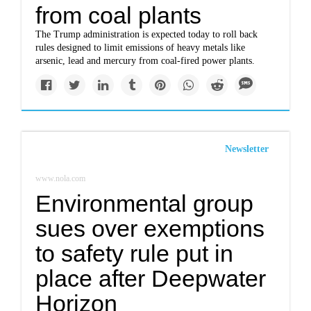
from coal plants
The Trump administration is expected today to roll back
rules designed to limit emissions of heavy metals like
arsenic, lead and mercury from coal-fired power plants.
Newsletter
www.nola.com
Environmental group
sues over exemptions
to safety rule put in
place after Deepwater
Horizon