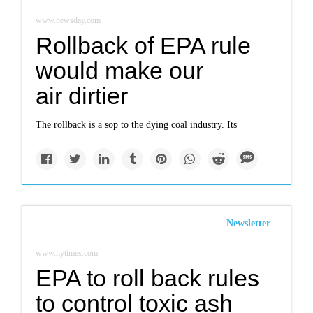
www.newsday.com
Rollback of EPA rule
would make our
air dirtier
The rollback is a sop to the dying coal industry. Its
Newsletter
www.nytimes.com
EPA to roll back rules
to control toxic ash