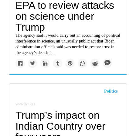
EPA to review attacks
on science under
Trump
The agency said it would carry out an accounting of political
interference in science, an unusually public act that Biden
administration officials said was needed to restore trust in
the agency’s decisions.
Politics
www.hcn.org
Trump’s impact on
Indian Country over