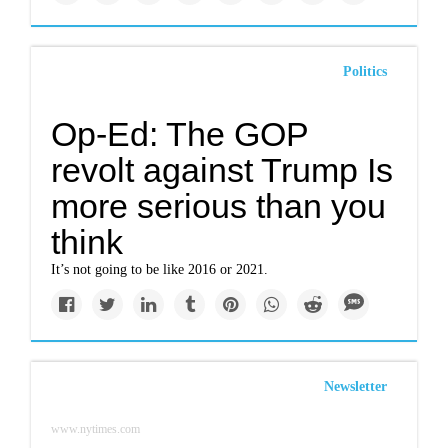
Politics
Op-Ed: The GOP
revolt against Trump Is
more serious than you
think
It’s not going to be like 2016 or 2021.
Newsletter
www.nytimes.com