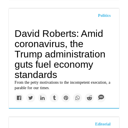
Politics
David Roberts: Amid
coronavirus, the
Trump administration
guts fuel economy
standards
From the petty motivations to the incompetent execution, a
parable for our times.
Editorial