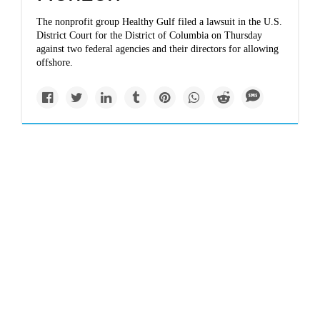
The nonprofit group Healthy Gulf filed a lawsuit in the U.S.
District Court for the District of Columbia on Thursday
against two federal agencies and their directors for allowing
offshore.
Politics
grist.org
EPA’s 3 dirty tricks to
undermine regulation
(and why they
probably won’t work)
Why have 90 percent of these deregulatory efforts failed?