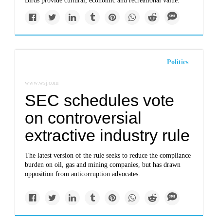
Birds provide cultural, economic and recreational value.
Politics
www.wsj.com
SEC schedules vote
on controversial
extractive industry rule
The latest version of the rule seeks to reduce the compliance
burden on oil, gas and mining companies, but has drawn
opposition from anticorruption advocates.