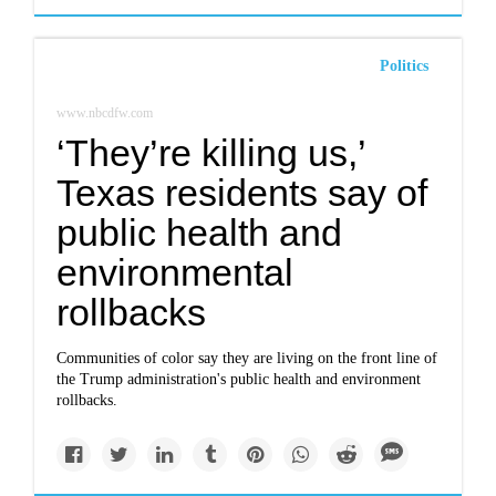
Politics
www.nbcdfw.com
‘They’re killing us,’
Texas residents say of
public health and
environmental
rollbacks
Communities of color say they are living on the front line of
the Trump administration's public health and environment
rollbacks.