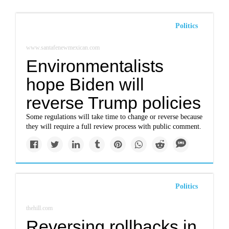
Politics
www.santafenewmexican.com
Environmentalists
hope Biden will
reverse Trump policies
Some regulations will take time to change or reverse because
they will require a full review process with public comment.
Politics
thehill.com
Reversing rollbacks in