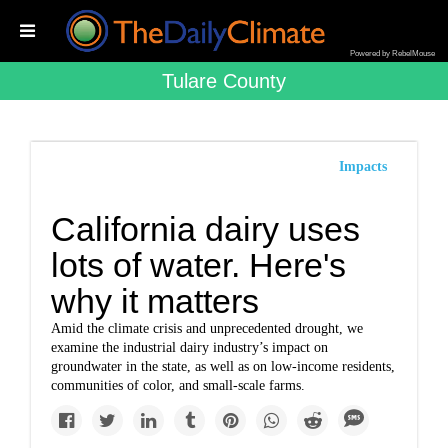
Powered by RebelMouse
Tulare County
Impacts
California dairy uses
lots of water. Here's
why it matters
Amid the climate crisis and unprecedented drought, we
examine the industrial dairy industry’s impact on
groundwater in the state, as well as on low-income residents,
communities of color, and small-scale farms.