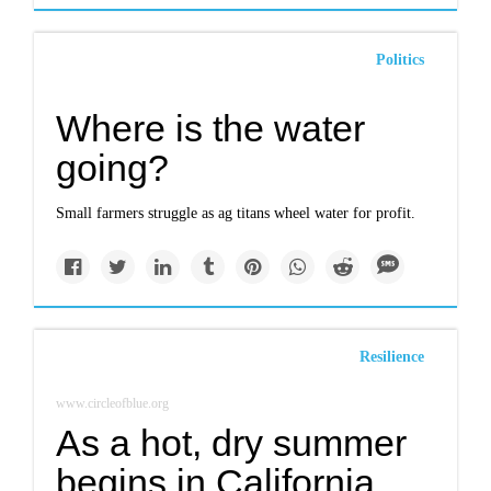
Politics
Where is the water
going?
Small farmers struggle as ag titans wheel water for profit.
Resilience
www.circleofblue.org
As a hot, dry summer
begins in California,