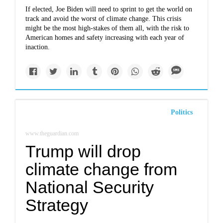
If elected, Joe Biden will need to sprint to get the world on
track and avoid the worst of climate change. This crisis
might be the most high-stakes of them all, with the risk to
American homes and safety increasing with each year of
inaction.
Politics
www.theguardian.com
Trump will drop
climate change from
National Security
Strategy