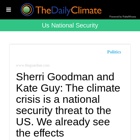
Powered by RebelMouse
Us National Security
Politics
www.theguardian.com
Sherri Goodman and
Kate Guy: The climate
crisis is a national
security threat to the
US. We already see
the effects