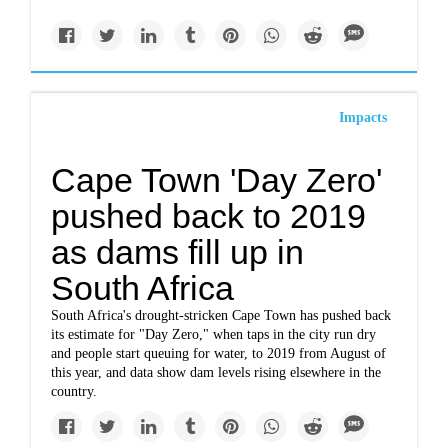
Impacts
Cape Town 'Day Zero'
pushed back to 2019
as dams fill up in
South Africa
South Africa's drought-stricken Cape Town has pushed back
its estimate for "Day Zero," when taps in the city run dry
and people start queuing for water, to 2019 from August of
this year, and data show dam levels rising elsewhere in the
country.