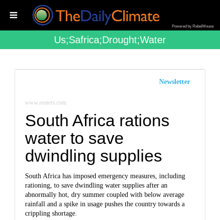
Powered by RebelMouse
Us;safrica;drought;water
Newsletter
www.reuters.com
South Africa rations
water to save
dwindling supplies
South Africa has imposed emergency measures, including
rationing, to save dwindling water supplies after an
abnormally hot, dry summer coupled with below average
rainfall and a spike in usage pushes the country towards a
crippling shortage.