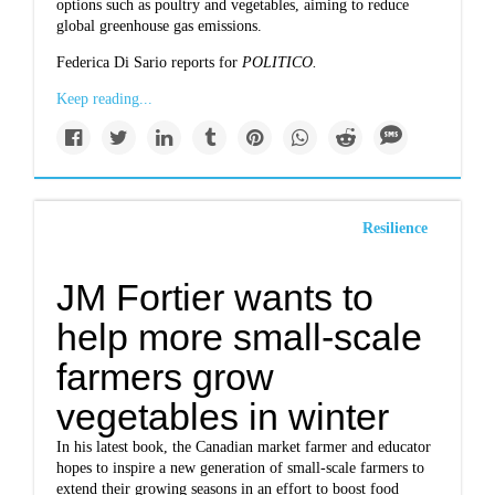
options such as poultry and vegetables, aiming to reduce
global greenhouse gas emissions.
Federica Di Sario reports for
POLITICO.
Keep reading...
Resilience
JM Fortier wants to
help more small-scale
farmers grow
vegetables in winter
In his latest book, the Canadian market farmer and educator
hopes to inspire a new generation of small-scale farmers to
extend their growing seasons in an effort to boost food