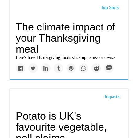
Top Story
The climate impact of
your Thanksgiving
meal
Here's how Thanksgiving foods stack up, emissions-wise.
Impacts
Potato is UK’s
favourite vegetable,