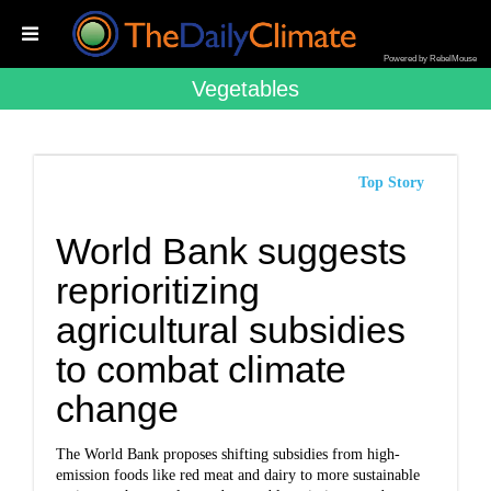
Powered by RebelMouse
Vegetables
Top Story
World Bank suggests
reprioritizing
agricultural subsidies
to combat climate
change
The World Bank proposes shifting subsidies from high-
emission foods like red meat and dairy to more sustainable