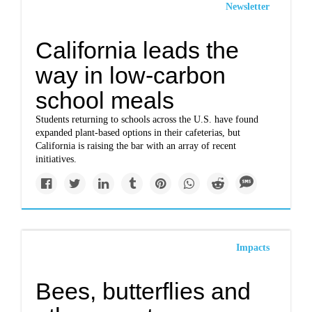
Newsletter
California leads the
way in low-carbon
school meals
Students returning to schools across the U.S. have found
expanded plant-based options in their cafeterias, but
California is raising the bar with an array of recent
initiatives.
Impacts
Bees, butterflies and