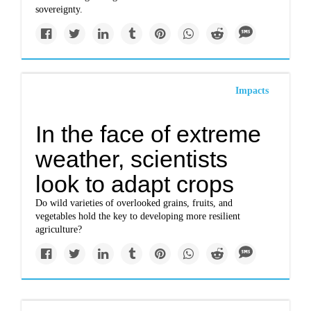
sovereignty.
Impacts
In the face of extreme
weather, scientists
look to adapt crops
Do wild varieties of overlooked grains, fruits, and
vegetables hold the key to developing more resilient
agriculture?