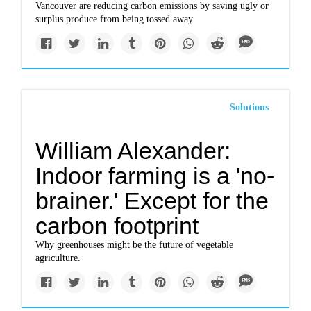
Vancouver are reducing carbon emissions by saving ugly or
surplus produce from being tossed away.
Solutions
William Alexander:
Indoor farming is a 'no-
brainer.' Except for the
carbon footprint
Why greenhouses might be the future of vegetable
agriculture.