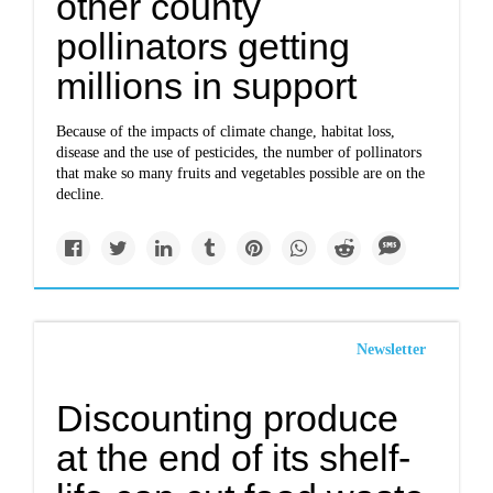
other county
pollinators getting
millions in support
Because of the impacts of climate change, habitat loss,
disease and the use of pesticides, the number of pollinators
that make so many fruits and vegetables possible are on the
decline.
Newsletter
Discounting produce
at the end of its shelf-