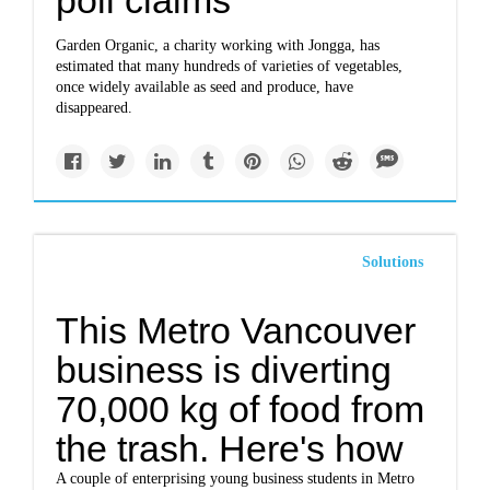
poll claims
Garden Organic, a charity working with Jongga, has
estimated that many hundreds of varieties of vegetables,
once widely available as seed and produce, have
disappeared.
Solutions
This Metro Vancouver
business is diverting
70,000 kg of food from
the trash. Here's how
A couple of enterprising young business students in Metro