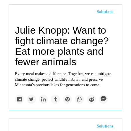
Solutions
Julie Knopp: Want to
fight climate change?
Eat more plants and
fewer animals
Every meal makes a difference. Together, we can mitigate
climate change, protect wildlife habitat, and preserve
Minnesota’s precious lakes for generations to come.
Solutions