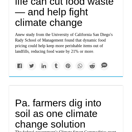
life can cut food waste
— and help fight
climate change
Anew study from the University of California San Diego's
Rady School of Management found that dynamic food
pricing could help keep more perishable items out of
landfills, reducing food waste by 21% or more.
Pa. farmers dig into
soil as one climate
change solution