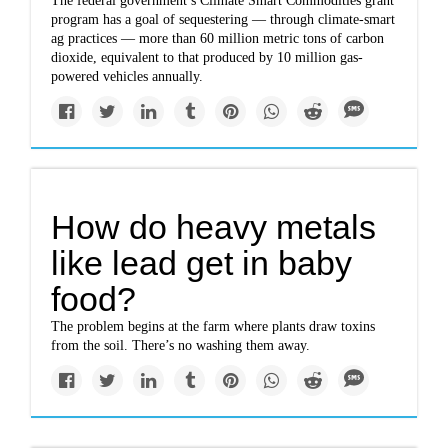
The federal government’s Climate Smart Commodities grant
program has a goal of sequestering — through climate-smart
ag practices — more than 60 million metric tons of carbon
dioxide, equivalent to that produced by 10 million gas-
powered vehicles annually.
How do heavy metals
like lead get in baby
food?
The problem begins at the farm where plants draw toxins
from the soil. There’s no washing them away.