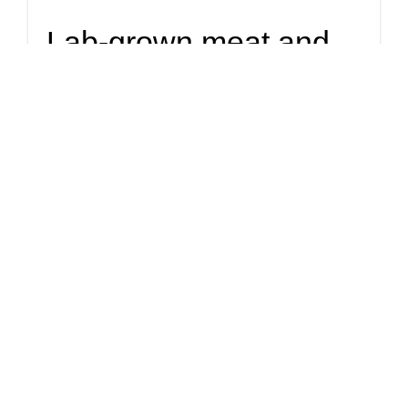
Lab-grown meat and
insects 'good for
planet and health'
Dining on the likes of lab-grown meat or ground-up insects
could lead to big savings in carbon emissions and water, as
well as freeing up land for nature.
Solutions
Have we reached
peak plant milk? Not