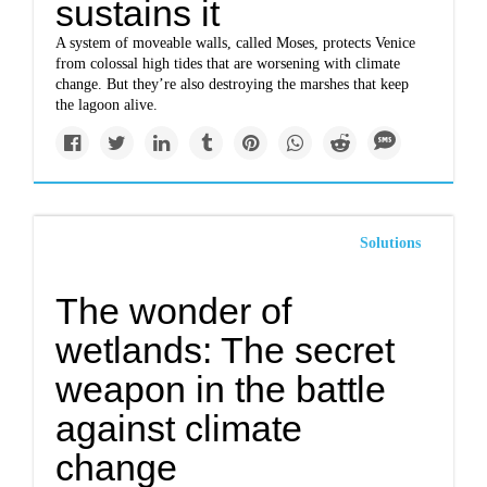
sustains it
A system of moveable walls, called Moses, protects Venice
from colossal high tides that are worsening with climate
change. But they’re also destroying the marshes that keep
the lagoon alive.
Solutions
The wonder of
wetlands: The secret
weapon in the battle
against climate
change