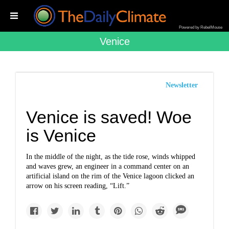
Powered by RebelMouse
Venice
Newsletter
Venice is saved! Woe
is Venice
In the middle of the night, as the tide rose, winds whipped
and waves grew, an engineer in a command center on an
artificial island on the rim of the Venice lagoon clicked an
arrow on his screen reading, “Lift.”