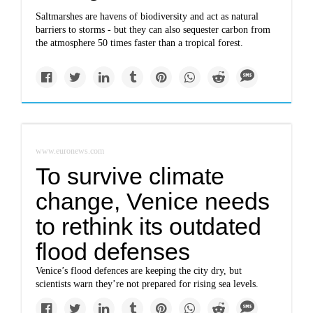
Saltmarshes are havens of biodiversity and act as natural
barriers to storms - but they can also sequester carbon from
the atmosphere 50 times faster than a tropical forest.
www.euronews.com
To survive climate
change, Venice needs
to rethink its outdated
flood defenses
Venice’s flood defences are keeping the city dry, but
scientists warn they’re not prepared for rising sea levels.