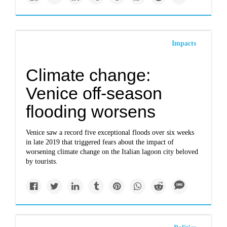
Impacts
Climate change:
Venice off-season
flooding worsens
Venice saw a record five exceptional floods over six weeks
in late 2019 that triggered fears about the impact of
worsening climate change on the Italian lagoon city beloved
by tourists.