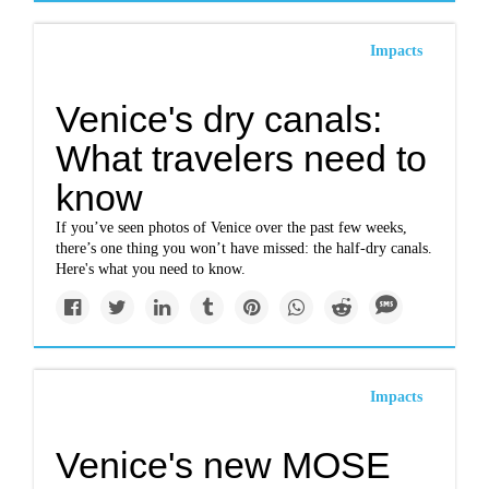
Impacts
Venice's dry canals:
What travelers need to
know
If you’ve seen photos of Venice over the past few weeks,
there’s one thing you won’t have missed: the half-dry canals.
Here's what you need to know.
Impacts
Venice's new MOSE