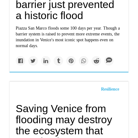
barrier just prevented
a historic flood
Piazza San Marco floods some 100 days per year. Though a
barrier system is raised to prevent more extreme events, the
inundation in Venice's most iconic spot happens even on
normal days.
Resilience
Saving Venice from
flooding may destroy
the ecosystem that