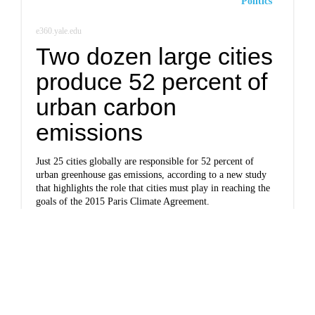
Politics
e360.yale.edu
Two dozen large cities
produce 52 percent of
urban carbon
emissions
Just 25 cities globally are responsible for 52 percent of
urban greenhouse gas emissions, according to a new study
that highlights the role that cities must play in reaching the
goals of the 2015 Paris Climate Agreement.
Politics