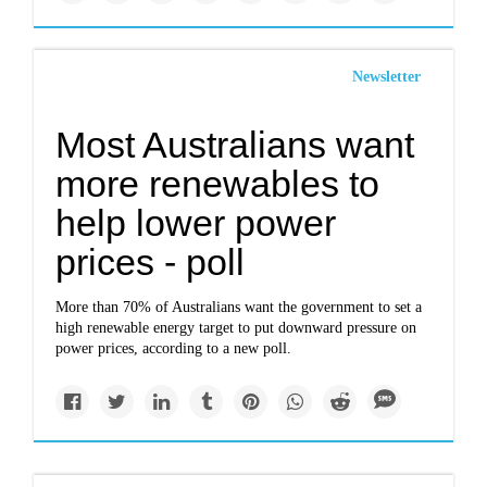
Newsletter
Most Australians want
more renewables to
help lower power
prices - poll
More than 70% of Australians want the government to set a
high renewable energy target to put downward pressure on
power prices, according to a new poll.