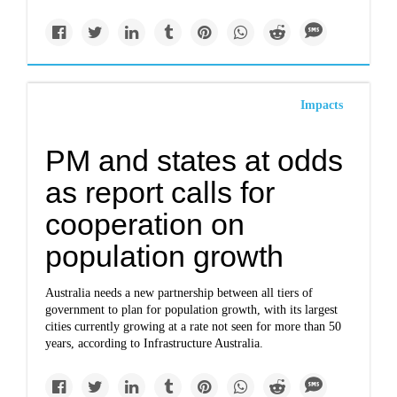
Impacts
PM and states at odds
as report calls for
cooperation on
population growth
Australia needs a new partnership between all tiers of
government to plan for population growth, with its largest
cities currently growing at a rate not seen for more than 50
years, according to Infrastructure Australia.