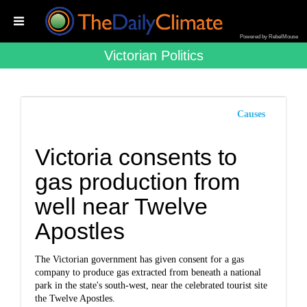
Powered by RebelMouse
Victorian Politics
Causes
Victoria consents to
gas production from
well near Twelve
Apostles
The Victorian government has given consent for a gas
company to produce gas extracted from beneath a national
park in the state's south-west, near the celebrated tourist site
the Twelve Apostles.