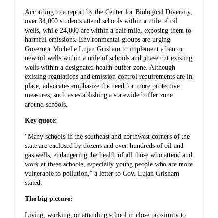
According to a report by the Center for Biological Diversity,
over 34,000 students attend schools within a mile of oil
wells, while 24,000 are within a half mile, exposing them to
harmful emissions. Environmental groups are urging
Governor Michelle Lujan Grisham to implement a ban on
new oil wells within a mile of schools and phase out existing
wells within a designated health buffer zone. Although
existing regulations and emission control requirements are in
place, advocates emphasize the need for more protective
measures, such as establishing a statewide buffer zone
around schools.
Key quote:
“Many schools in the southeast and northwest corners of the
state are enclosed by dozens and even hundreds of oil and
gas wells, endangering the health of all those who attend and
work at these schools, especially young people who are more
vulnerable to pollution,” a letter to Gov. Lujan Grisham
stated.
The big picture:
Living, working, or attending school in close proximity to