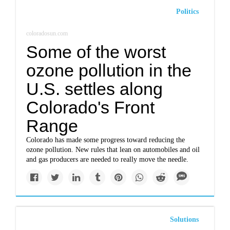
Politics
coloradosun.com
Some of the worst
ozone pollution in the
U.S. settles along
Colorado's Front
Range
Colorado has made some progress toward reducing the
ozone pollution. New rules that lean on automobiles and oil
and gas producers are needed to really move the needle.
Solutions