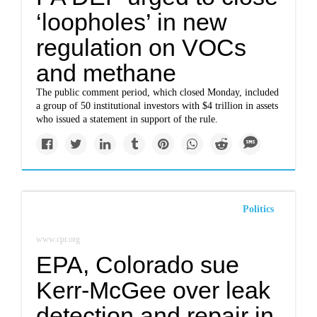
‘loopholes’ in new
regulation on VOCs
and methane
The public comment period, which closed Monday, included
a group of 50 institutional investors with $4 trillion in assets
who issued a statement in support of the rule.
Politics
www.cpr.org
EPA, Colorado sue
Kerr-McGee over leak
detection and repair in