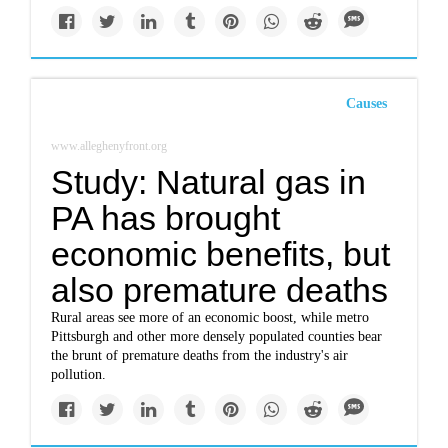
Causes
www.alleghenyfront.org
Study: Natural gas in
PA has brought
economic benefits, but
also premature deaths
Rural areas see more of an economic boost, while metro
Pittsburgh and other more densely populated counties bear
the brunt of premature deaths from the industry's air
pollution.