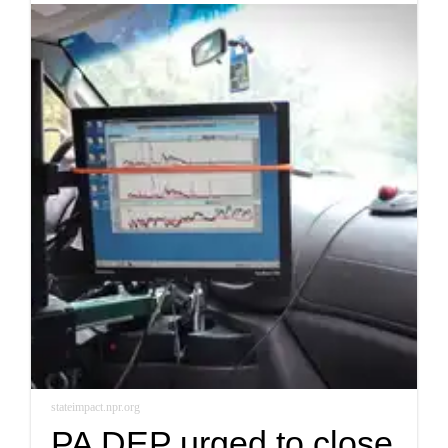
stateimpact.npr.org
PA DEP urged to close