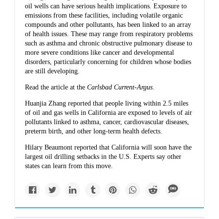
oil wells can have serious health implications. Exposure to
emissions from these facilities, including volatile organic
compounds and other pollutants, has been linked to an array
of health issues. These may range from respiratory problems
such as asthma and chronic obstructive pulmonary disease to
more severe conditions like cancer and developmental
disorders, particularly concerning for children whose bodies
are still developing.
Read the article at the
Carlsbad Current-Argus
.
Huanjia Zhang reported that
people living within 2.5 miles
of oil and gas wells in California
are exposed to levels of air
pollutants linked to asthma, cancer, cardiovascular diseases,
preterm birth, and other long-term health defects.
Hilary Beaumont reported that
California will soon have the
largest oil drilling setbacks
in the U.S. Experts say other
states can learn from this move.