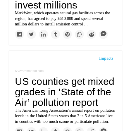
invest millions
MarkWest, which operates natural gas facilities across the
region, has agreed to pay $610,000 and spend several
million dollars to install emission control ...
Impacts
www.csmonitor.com
US counties get mixed
grades in ‘State of the
Air’ pollution report
The American Lung Association’s annual report on pollution
levels in the United States warns that 2 in 5 Americans live
in counties with too much ozone or particulate pollution.