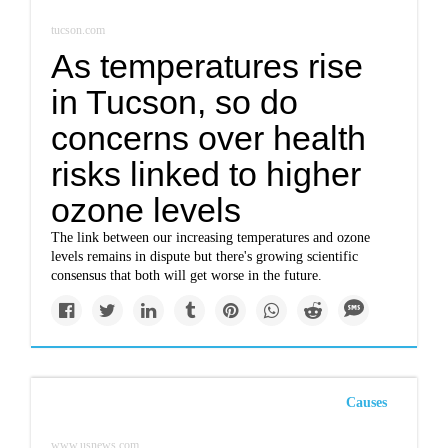
tucson.com
As temperatures rise
in Tucson, so do
concerns over health
risks linked to higher
ozone levels
The link between our increasing temperatures and ozone
levels remains in dispute but there's growing scientific
consensus that both will get worse in the future.
Causes
www.usnews.com