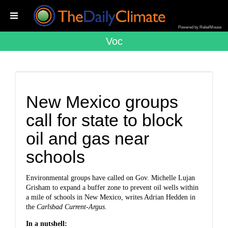
Powered by RebelMouse
Voc
New Mexico groups
call for state to block
oil and gas near
schools
Environmental groups have called on Gov. Michelle Lujan
Grisham to expand a buffer zone to prevent oil wells within
a mile of schools in New Mexico,
writes Adrian Hedden in
the
Carlsbad Current-Argus
.
In a nutshell: