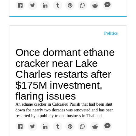
Politics
Once dormant ethane
cracker near Lake
Charles restarts after
$175M investment,
flaring issues
An ethane cracker in Calcasieu Parish that had been shut
down for nearly two decades was renovated and has been
restarted by a publicly traded business in Thailand.