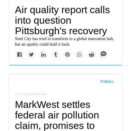
Air quality report calls
into question
Pittsburgh's recovery
Steel City has tried to transform to a global innovation hub,
but air quality could hold it back.
Politics
www.post-gazette.com
MarkWest settles
federal air pollution
claim, promises to