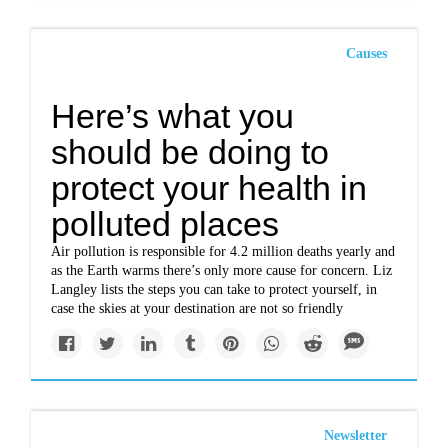
Causes
Here’s what you
should be doing to
protect your health in
polluted places
Air pollution is responsible for 4.2 million deaths yearly and
as the Earth warms there’s only more cause for concern. Liz
Langley lists the steps you can take to protect yourself, in
case the skies at your destination are not so friendly
Newsletter