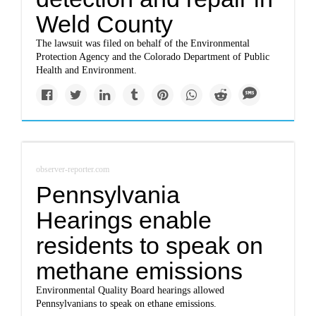
Weld County
The lawsuit was filed on behalf of the Environmental
Protection Agency and the Colorado Department of Public
Health and Environment.
observer-reporter.com
Pennsylvania
Hearings enable
residents to speak on
methane emissions
Environmental Quality Board hearings allowed
Pennsylvanians to speak on ethane emissions.