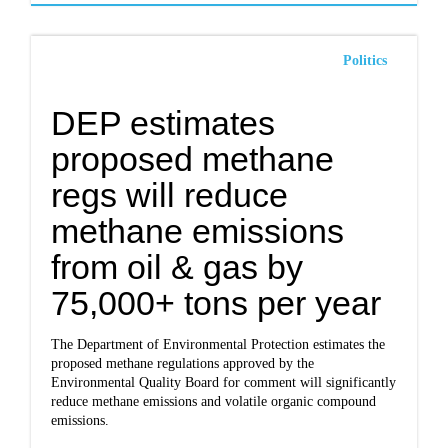
Politics
DEP estimates
proposed methane
regs will reduce
methane emissions
from oil & gas by
75,000+ tons per year
The Department of Environmental Protection estimates the
proposed methane regulations approved by the
Environmental Quality Board for comment will significantly
reduce methane emissions and volatile organic compound
emissions.